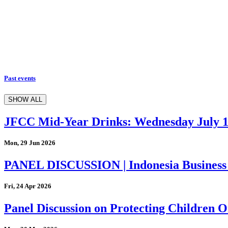
Past events
SHOW ALL
JFCC Mid-Year Drinks: Wednesday July 
Mon, 29 Jun 2026
PANEL DISCUSSION | Indonesia Business
Fri, 24 Apr 2026
Panel Discussion on Protecting Children On