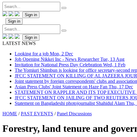
Sign in
Sign in
Sign in
LATEST NEWS
Looking for a job
Mon, 2 Dec
Job Opening Nikkei Inc - News Researcher
Tue, 13 Aug
Invitation for National Press Day Celebration
Wed, 1 Feb
The Yomiuri Shimbun is looking for office secretary-second repo
JFCC STATEMENT ON KILLING OF AL JAZEERA JO
Joint statement by foreign correspondents' clubs and associati
Asian Press Clubs' Joint Statement on Haze Fan
Thu, 17 Dec
STATEMENT ON RAPPLER AND ITS TOP EXECUTIVE
JFCC STATEMENT ON JAILING OF TWO REUTERS J
Statement on Bangladeshi photojournalist Shahidul Alam
Thu,
HOME
/
PAST EVENTS
/
Panel Discussions
Forestry, land tenure and gove