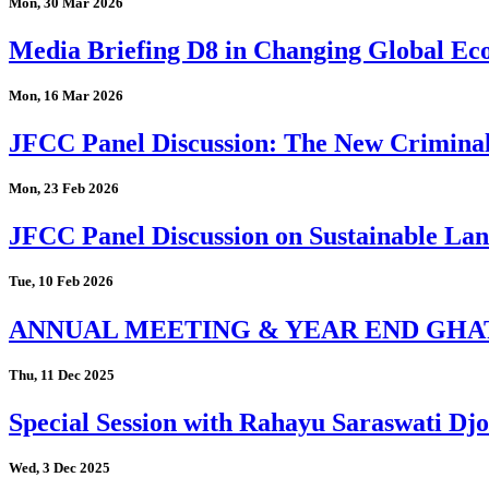
Mon, 30 Mar 2026
Media Briefing D8 in Changing Global Eco
Mon, 16 Mar 2026
JFCC Panel Discussion: The New Criminal
Mon, 23 Feb 2026
JFCC Panel Discussion on Sustainable Land
Tue, 10 Feb 2026
ANNUAL MEETING & YEAR END GHA
Thu, 11 Dec 2025
Special Session with Rahayu Saraswati D
Wed, 3 Dec 2025