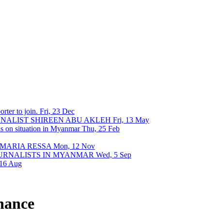
rter to join.
Fri, 23 Dec
URNALIST SHIREEN ABU AKLEH
Fri, 13 May
ons on situation in Myanmar
Thu, 25 Feb
 MARIA RESSA
Mon, 12 Nov
OURNALISTS IN MYANMAR
Wed, 5 Sep
 16 Aug
rnance