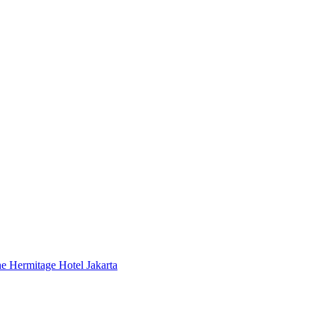
 Hermitage Hotel Jakarta