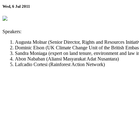
Wed, 6 Jul 2011
Speakers:
Augusta Molnar (Senior Director, Rights and Resources Initiati
Dominic Elson (UK Climate Change Unit of the British Embas
Sandra Moniaga (expert on land tenure, environment and law i
Abon Nababan (Aliansi Masyarakat Adat Nusantara)
Lafcadio Cortesi (Rainforest Action Network)