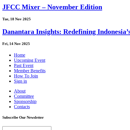
JFCC Mixer – November Edition
Tue, 18 Nov 2025
Danantara Insights: Redefining Indonesia’
Fri, 14 Nov 2025
Home
Upcoming Event
Past Event
Member Benefits
How To Join
Sign in
About
Committee
Sponsorship
Contacts
Subscribe Our Newsletter