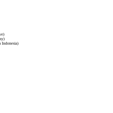
ve)
sy)
n Indonesia)