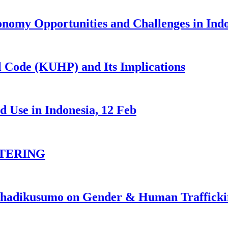
nomy Opportunities and Challenges in Ind
 Code (KUHP) and Its Implications
 Use in Indonesia, 12 Feb
TERING
johadikusumo on Gender & Human Traffick