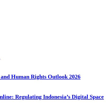
1
 and Human Rights Outlook 2026
line: Regulating Indonesia’s Digital Space