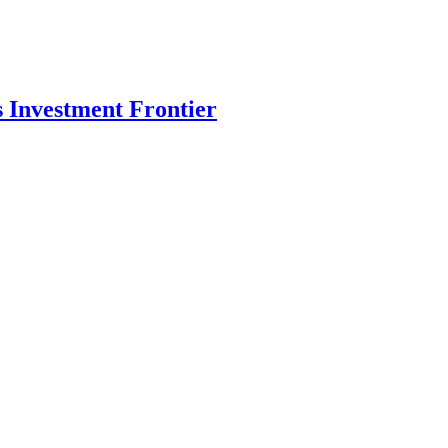
s Investment Frontier