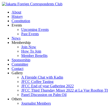
About
History
Constitution
Events
Upcoming Events
Past Events
News
Membership
Join Now
How To Join
Member Benefits
Sponsorship
Committee
Contact
Gallery
A Fireside Chat with Kadin
JFCC Coffee Tasting
JFCC End of year Gathering 2022
JFCC Third Thursday Mixer 2022 at La Vue Rooftop The
Panel Discussion on Palm Oil
Others
Journalist Members