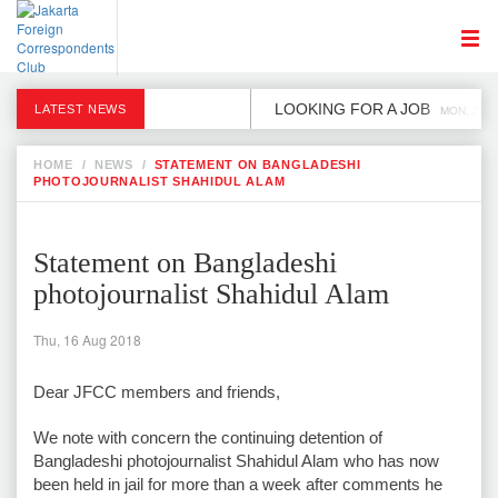
LOOKING FOR A JOB
LATEST NEWS
MON, 2 DE
HOME
/
NEWS
/
STATEMENT ON BANGLADESHI
PHOTOJOURNALIST SHAHIDUL ALAM
Statement on Bangladeshi
photojournalist Shahidul Alam
Thu, 16 Aug 2018
Dear JFCC members and friends,
We note with concern the continuing detention of
Bangladeshi photojournalist Shahidul Alam who has now
been held in jail for more than a week after comments he