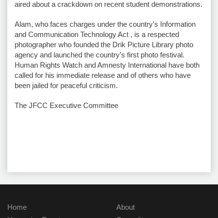
aired about a crackdown on recent student demonstrations.
Alam, who faces charges under the country’s Information
and Communication Technology Act , is a respected
photographer who founded the Drik Picture Library photo
agency and launched the country’s first photo festival.
Human Rights Watch and Amnesty International have both
called for his immediate release and of others who have
been jailed for peaceful criticism.
The JFCC Executive Committee
Home
About