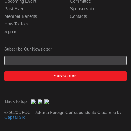
Upcoming Event
Committee
Past Event
Sponsorship
Member Benefits
Contacts
How To Join
Sign in
Subscribe Our Newsletter
Back to top
© 2020 JFCC - Jakarta Foreign Correspondents Club. Site by
Capital Six