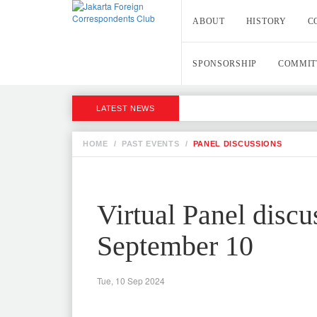
ABOUT
HISTORY
C
SPONSORSHIP
COMMIT
LATEST NEWS
HOME
/
PAST EVENTS
/
PANEL DISCUSSIONS
Virtual Panel disc
September 10
Tue, 10 Sep 2024