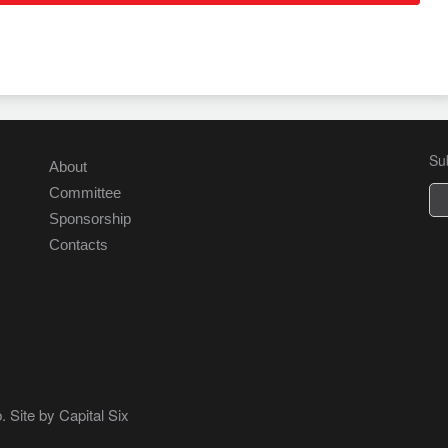
Su
About
Committee
Sponsorship
Contacts
. Site by
Capital Six