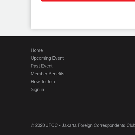
Home
Upcoming Event
Past Event
Member Benefits
How To Join
Sign in
© 2020 JFCC - Jakarta Foreign Correspondents Club