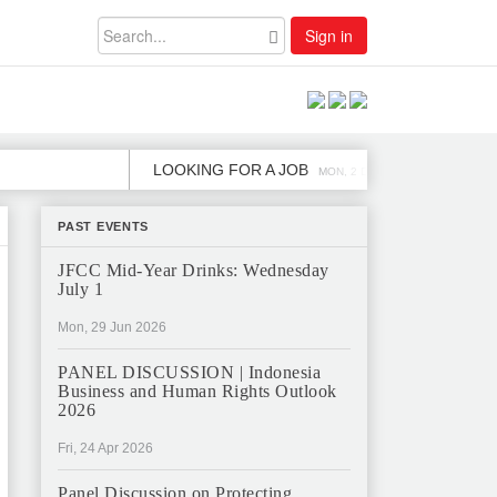
Sign in
LOOKING FOR A JOB
JOB OPENIN
MON, 2 DEC
PAST EVENTS
JFCC Mid-Year Drinks: Wednesday
July 1
Mon, 29 Jun 2026
PANEL DISCUSSION | Indonesia
Business and Human Rights Outlook
2026
Fri, 24 Apr 2026
Panel Discussion on Protecting