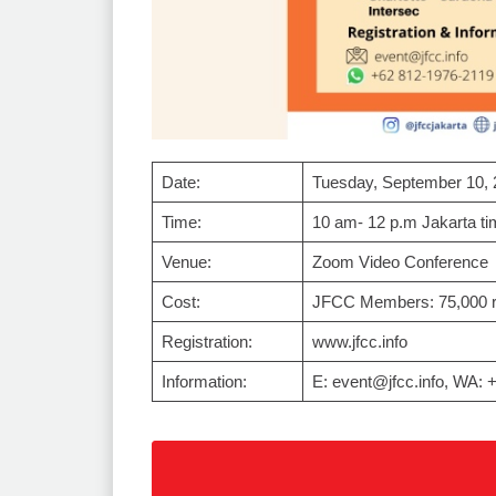
Date:
Tuesday, September 10, 
Time:
10 am- 12 p.m Jakarta ti
Venue:
Zoom Video Conference
Cost:
JFCC Members: 75,000 r
Registration:
www.jfcc.info
Information:
E: event@jfcc.info, WA: 