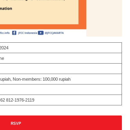
2024
me
upiah, Non-members: 100,000 rupiah
+62 812-1976-2119
RSVP