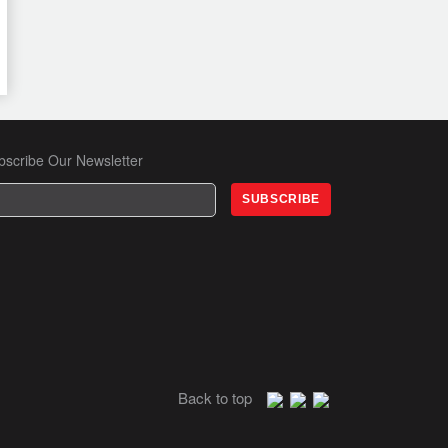
bscribe Our Newsletter
Back to top