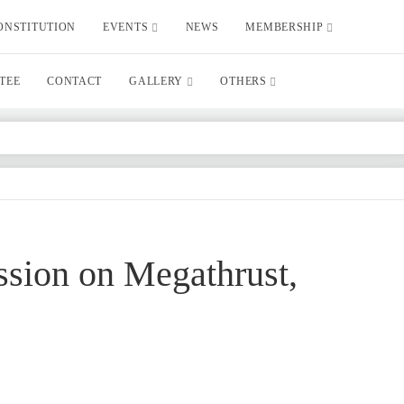
ONSTITUTION
EVENTS
NEWS
MEMBERSHIP
TEE
CONTACT
GALLERY
OTHERS
ussion on Megathrust,