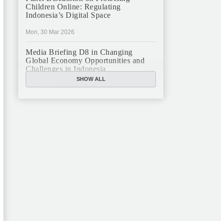
Children Online: Regulating
Indonesia’s Digital Space
Mon, 30 Mar 2026
Media Briefing D8 in Changing
Global Economy Opportunities and
Challenges in Indonesia
SHOW ALL
Mon, 16 Mar 2026
JFCC Panel Discussion: The New
Criminal Code (KUHP) and Its
Implications
Mon, 23 Feb 2026
JFCC Panel Discussion on Sustainable
Land Use in Indonesia, 12 Feb
Tue, 10 Feb 2026
ANNUAL MEETING & YEAR END
GHATERING