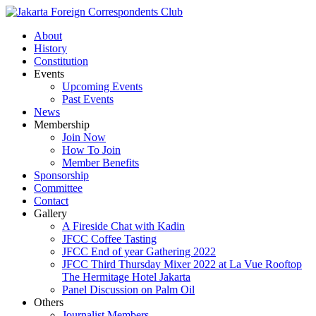
About
History
Constitution
Events
Upcoming Events
Past Events
News
Membership
Join Now
How To Join
Member Benefits
Sponsorship
Committee
Contact
Gallery
A Fireside Chat with Kadin
JFCC Coffee Tasting
JFCC End of year Gathering 2022
JFCC Third Thursday Mixer 2022 at La Vue Rooftop
The Hermitage Hotel Jakarta
Panel Discussion on Palm Oil
Others
Journalist Members