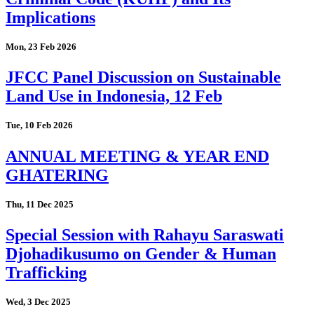
Implications
Mon, 23 Feb 2026
JFCC Panel Discussion on Sustainable
Land Use in Indonesia, 12 Feb
Tue, 10 Feb 2026
ANNUAL MEETING & YEAR END
GHATERING
Thu, 11 Dec 2025
Special Session with Rahayu Saraswati
Djohadikusumo on Gender & Human
Trafficking
Wed, 3 Dec 2025