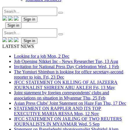
Sign in
Sign in
Sign in
LATEST NEWS
Looking for a job
Mon, 2 Dec
Job Opening Nikkei Inc - News Researcher
Tue, 13 Aug
Invitation for National Press Day Celebration
Wed, 1 Feb
The Yomiuri Shimbun is looking for office secretary-second
reporter to join.
Fri, 23 Dec
JFCC STATEMENT ON KILLING OF AL JAZEERA
JOURNALIST SHIREEN ABU AKLEH
Fri, 13 May
Joint statement by foreign correspondents' clubs and
associations on situation in Myanmar
Thu, 25 Feb
Asian Press Clubs' Joint Statement on Haze Fan
Thu, 17 Dec
STATEMENT ON RAPPLER AND ITS TOP
EXECUTIVE MARIA RESSA
Mon, 12 Nov
JFCC STATEMENT ON JAILING OF TWO REUTERS
JOURNALISTS IN MYANMAR
Wed, 5 Sep
Statement on Bangladeshi photojournalist Shahidul Alam