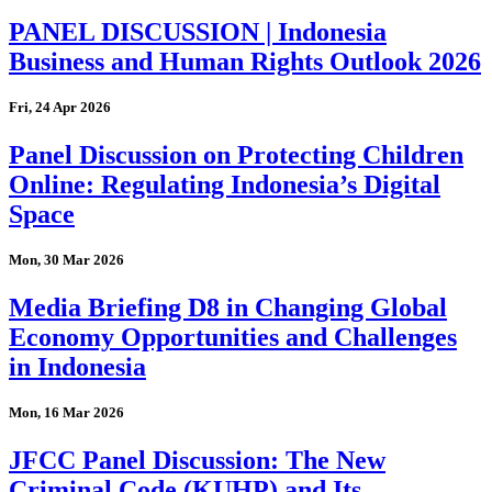
PANEL DISCUSSION | Indonesia
Business and Human Rights Outlook 2026
Fri, 24 Apr 2026
Panel Discussion on Protecting Children
Online: Regulating Indonesia’s Digital
Space
Mon, 30 Mar 2026
Media Briefing D8 in Changing Global
Economy Opportunities and Challenges
in Indonesia
Mon, 16 Mar 2026
JFCC Panel Discussion: The New
Criminal Code (KUHP) and Its