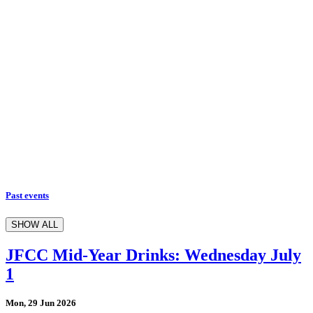
Past events
SHOW ALL
JFCC Mid-Year Drinks: Wednesday July
1
Mon, 29 Jun 2026