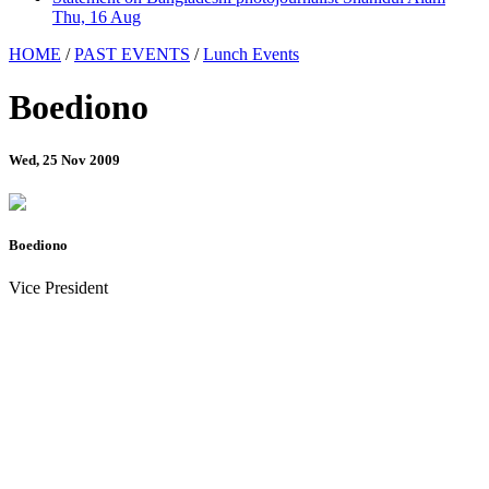
Thu, 16 Aug
HOME
/
PAST EVENTS
/
Lunch Events
Boediono
Wed, 25 Nov 2009
Boediono
Vice President