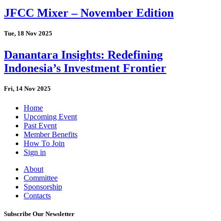
JFCC Mixer – November Edition
Tue, 18 Nov 2025
Danantara Insights: Redefining
Indonesia’s Investment Frontier
Fri, 14 Nov 2025
Home
Upcoming Event
Past Event
Member Benefits
How To Join
Sign in
About
Committee
Sponsorship
Contacts
Subscribe Our Newsletter