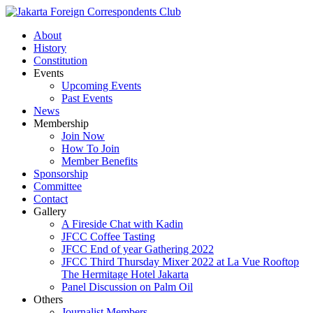
About
History
Constitution
Events
Upcoming Events
Past Events
News
Membership
Join Now
How To Join
Member Benefits
Sponsorship
Committee
Contact
Gallery
A Fireside Chat with Kadin
JFCC Coffee Tasting
JFCC End of year Gathering 2022
JFCC Third Thursday Mixer 2022 at La Vue Rooftop
The Hermitage Hotel Jakarta
Panel Discussion on Palm Oil
Others
Journalist Members