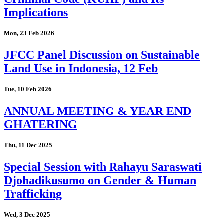
Implications
Mon, 23 Feb 2026
JFCC Panel Discussion on Sustainable
Land Use in Indonesia, 12 Feb
Tue, 10 Feb 2026
ANNUAL MEETING & YEAR END
GHATERING
Thu, 11 Dec 2025
Special Session with Rahayu Saraswati
Djohadikusumo on Gender & Human
Trafficking
Wed, 3 Dec 2025