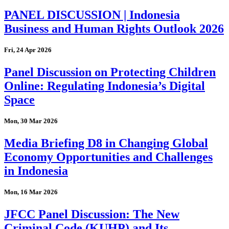
PANEL DISCUSSION | Indonesia
Business and Human Rights Outlook 2026
Fri, 24 Apr 2026
Panel Discussion on Protecting Children
Online: Regulating Indonesia’s Digital
Space
Mon, 30 Mar 2026
Media Briefing D8 in Changing Global
Economy Opportunities and Challenges
in Indonesia
Mon, 16 Mar 2026
JFCC Panel Discussion: The New
Criminal Code (KUHP) and Its