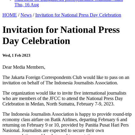
Thu, 16 Aug
HOME
/
News
/
Invitation for National Press Day Celebration
Invitation for National Press
Day Celebration
Wed, 1 Feb 2023
Dear Media Members,
The Jakarta Foreign Correspondents Club would like to pass on an
invitation on behalf of The Indonesia Journalists Association.
The organization would like to invite five international journalists
who are members of the JFCC to attend the National Press Day
Celebration in Medan, North Sumatra, February 7-9, 2023.
The Indonesia Journalists Association is happy to provide round-trip
economy class airfare on Batik Airlines, departing February 6 and
returning on February 9 or 10, provided by Panitia Pusat Hari Pers
Nasional. Journalists are expected to secure their own