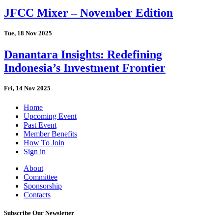
JFCC Mixer – November Edition
Tue, 18 Nov 2025
Danantara Insights: Redefining
Indonesia’s Investment Frontier
Fri, 14 Nov 2025
Home
Upcoming Event
Past Event
Member Benefits
How To Join
Sign in
About
Committee
Sponsorship
Contacts
Subscribe Our Newsletter