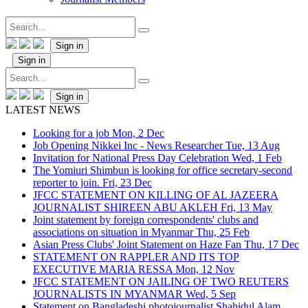
Sign in
Sign in
Sign in
LATEST NEWS
Looking for a job
Mon, 2 Dec
Job Opening Nikkei Inc - News Researcher
Tue, 13 Aug
Invitation for National Press Day Celebration
Wed, 1 Feb
The Yomiuri Shimbun is looking for office secretary-second
reporter to join.
Fri, 23 Dec
JFCC STATEMENT ON KILLING OF AL JAZEERA
JOURNALIST SHIREEN ABU AKLEH
Fri, 13 May
Joint statement by foreign correspondents' clubs and
associations on situation in Myanmar
Thu, 25 Feb
Asian Press Clubs' Joint Statement on Haze Fan
Thu, 17 Dec
STATEMENT ON RAPPLER AND ITS TOP
EXECUTIVE MARIA RESSA
Mon, 12 Nov
JFCC STATEMENT ON JAILING OF TWO REUTERS
JOURNALISTS IN MYANMAR
Wed, 5 Sep
Statement on Bangladeshi photojournalist Shahidul Alam