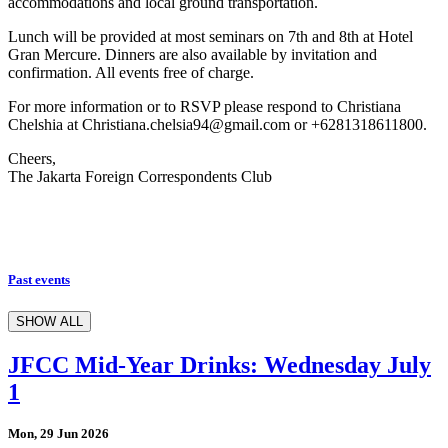
accommodations and local ground transportation.
Lunch will be provided at most seminars on 7th and 8th at Hotel
Gran Mercure. Dinners are also available by invitation and
confirmation. All events free of charge.
For more information or to RSVP please respond to Christiana
Chelshia at Christiana.chelsia94@gmail.com or +6281318611800.
Cheers,
The Jakarta Foreign Correspondents Club
Past events
SHOW ALL
JFCC Mid-Year Drinks: Wednesday July
1
Mon, 29 Jun 2026