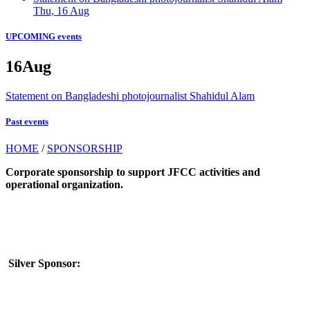
Thu, 16 Aug
UPCOMING events
16
Aug
Statement on Bangladeshi photojournalist Shahidul Alam
Past events
HOME
/
SPONSORSHIP
Corporate sponsorship to support JFCC activities and
operational organization.
Silver Sponsor: