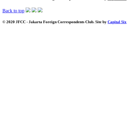
Back to top
© 2020 JFCC - Jakarta Foreign Correspondents Club. Site by
Capital Six