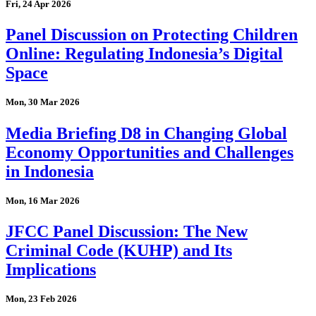
Fri, 24 Apr 2026
Panel Discussion on Protecting Children
Online: Regulating Indonesia’s Digital
Space
Mon, 30 Mar 2026
Media Briefing D8 in Changing Global
Economy Opportunities and Challenges
in Indonesia
Mon, 16 Mar 2026
JFCC Panel Discussion: The New
Criminal Code (KUHP) and Its
Implications
Mon, 23 Feb 2026