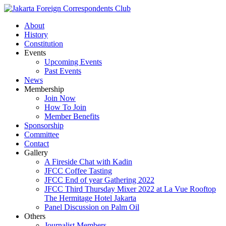
About
History
Constitution
Events
Upcoming Events
Past Events
News
Membership
Join Now
How To Join
Member Benefits
Sponsorship
Committee
Contact
Gallery
A Fireside Chat with Kadin
JFCC Coffee Tasting
JFCC End of year Gathering 2022
JFCC Third Thursday Mixer 2022 at La Vue Rooftop
The Hermitage Hotel Jakarta
Panel Discussion on Palm Oil
Others
Journalist Members