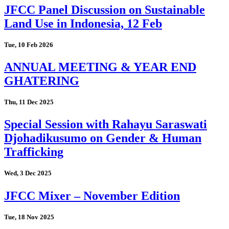
JFCC Panel Discussion on Sustainable
Land Use in Indonesia, 12 Feb
Tue, 10 Feb 2026
ANNUAL MEETING & YEAR END
GHATERING
Thu, 11 Dec 2025
Special Session with Rahayu Saraswati
Djohadikusumo on Gender & Human
Trafficking
Wed, 3 Dec 2025
JFCC Mixer – November Edition
Tue, 18 Nov 2025