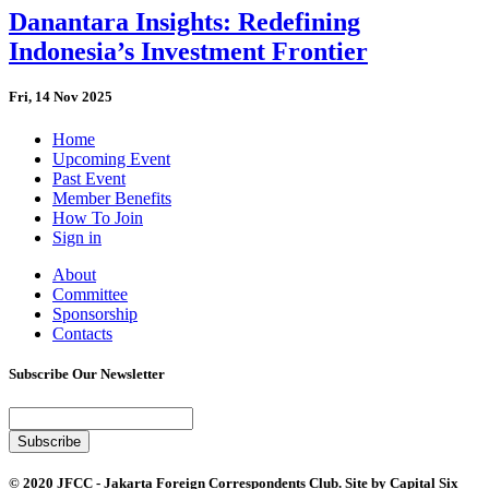
Danantara Insights: Redefining
Indonesia’s Investment Frontier
Fri, 14 Nov 2025
Home
Upcoming Event
Past Event
Member Benefits
How To Join
Sign in
About
Committee
Sponsorship
Contacts
Subscribe Our Newsletter
© 2020 JFCC - Jakarta Foreign Correspondents Club. Site by
Capital Six