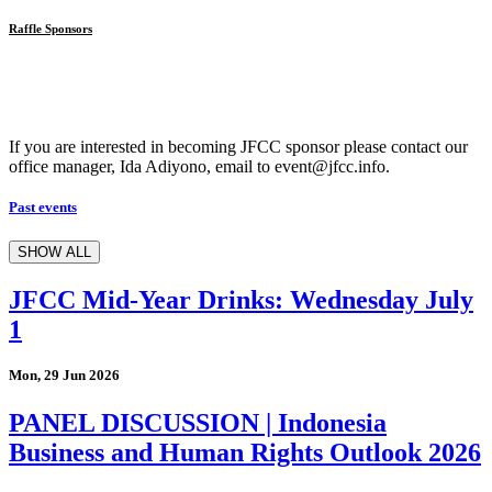
Raffle Sponsors
If you are interested in becoming JFCC sponsor please contact our
office manager, Ida Adiyono, email to event@jfcc.info.
Past events
SHOW ALL
JFCC Mid-Year Drinks: Wednesday July
1
Mon, 29 Jun 2026
PANEL DISCUSSION | Indonesia
Business and Human Rights Outlook 2026