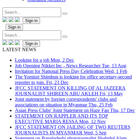
Sign in
Sign in
Sign in
LATEST NEWS
Looking for a job
Mon, 2 Dec
Job Opening Nikkei Inc - News Researcher
Tue, 13 Aug
Invitation for National Press Day Celebration
Wed, 1 Feb
The Yomiuri Shimbun is looking for office secretary-second
reporter to join.
Fri, 23 Dec
JFCC STATEMENT ON KILLING OF AL JAZEERA
JOURNALIST SHIREEN ABU AKLEH
Fri, 13 May
Joint statement by foreign correspondents' clubs and
associations on situation in Myanmar
Thu, 25 Feb
Asian Press Clubs' Joint Statement on Haze Fan
Thu, 17 Dec
STATEMENT ON RAPPLER AND ITS TOP
EXECUTIVE MARIA RESSA
Mon, 12 Nov
JFCC STATEMENT ON JAILING OF TWO REUTERS
JOURNALISTS IN MYANMAR
Wed, 5 Sep
Statement on Bangladeshi photojournalist Shahidul Alam