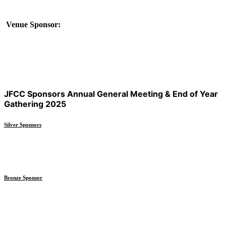
Venue Sponsor:
JFCC Sponsors Annual General Meeting & End of Year
Gathering 2025
Silver Sponsors
Bronze Sponsor