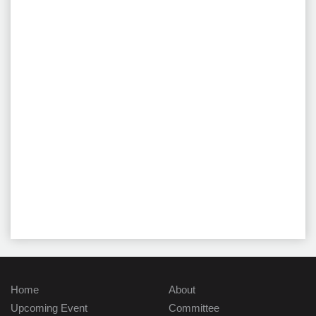
Home
About
Upcoming Event
Committee