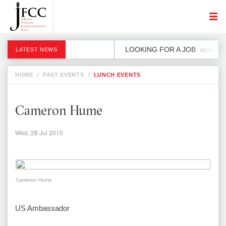
LOOKING FOR A JOB
LATEST NEWS
MON, 2 DE
HOME
/
PAST EVENTS
/
LUNCH EVENTS
Cameron Hume
Wed, 28 Jul 2010
Cameron Hume
US Ambassador