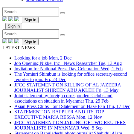
Sign in
Sign in
Sign in
LATEST NEWS
Looking for a job
Mon, 2 Dec
Job Opening Nikkei Inc - News Researcher
Tue, 13 Aug
Invitation for National Press Day Celebration
Wed, 1 Feb
The Yomiuri Shimbun is looking for office secretary-second
reporter to join.
Fri, 23 Dec
JFCC STATEMENT ON KILLING OF AL JAZEERA
JOURNALIST SHIREEN ABU AKLEH
Fri, 13 May
Joint statement by foreign correspondents' clubs and
associations on situation in Myanmar
Thu, 25 Feb
Asian Press Clubs' Joint Statement on Haze Fan
Thu, 17 Dec
STATEMENT ON RAPPLER AND ITS TOP
EXECUTIVE MARIA RESSA
Mon, 12 Nov
JFCC STATEMENT ON JAILING OF TWO REUTERS
JOURNALISTS IN MYANMAR
Wed, 5 Sep
Statement on Bangladeshi photojournalist Shahidul Alam