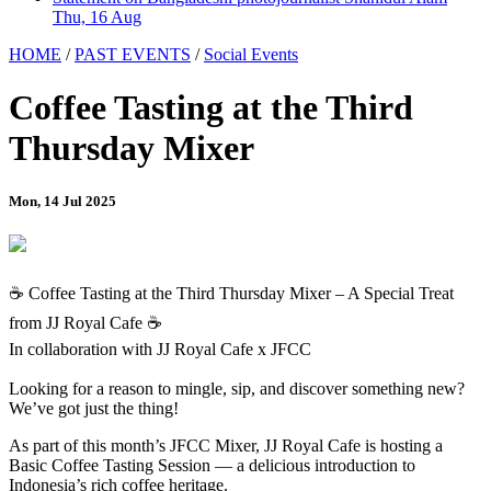
Thu, 16 Aug
HOME
/
PAST EVENTS
/
Social Events
Coffee Tasting at the Third
Thursday Mixer
Mon, 14 Jul 2025
☕ Coffee Tasting at the Third Thursday Mixer – A Special Treat
from JJ Royal Cafe ☕
In collaboration with JJ Royal Cafe x JFCC
Looking for a reason to mingle, sip, and discover something new?
We’ve got just the thing!
As part of this month’s JFCC Mixer, JJ Royal Cafe is hosting a
Basic Coffee Tasting Session — a delicious introduction to
Indonesia’s rich coffee heritage.