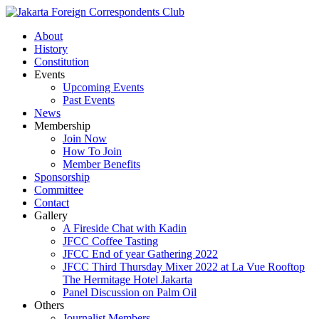
About
History
Constitution
Events
Upcoming Events
Past Events
News
Membership
Join Now
How To Join
Member Benefits
Sponsorship
Committee
Contact
Gallery
A Fireside Chat with Kadin
JFCC Coffee Tasting
JFCC End of year Gathering 2022
JFCC Third Thursday Mixer 2022 at La Vue Rooftop
The Hermitage Hotel Jakarta
Panel Discussion on Palm Oil
Others
Journalist Members