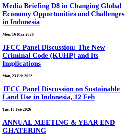
Media Briefing D8 in Changing Global
Economy Opportunities and Challenges
in Indonesia
Mon, 16 Mar 2026
JFCC Panel Discussion: The New
Criminal Code (KUHP) and Its
Implications
Mon, 23 Feb 2026
JFCC Panel Discussion on Sustainable
Land Use in Indonesia, 12 Feb
Tue, 10 Feb 2026
ANNUAL MEETING & YEAR END
GHATERING