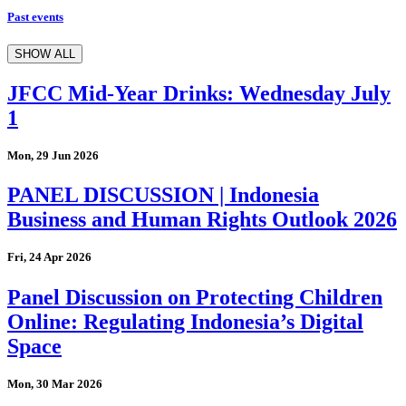
Past events
SHOW ALL
JFCC Mid-Year Drinks: Wednesday July
1
Mon, 29 Jun 2026
PANEL DISCUSSION | Indonesia
Business and Human Rights Outlook 2026
Fri, 24 Apr 2026
Panel Discussion on Protecting Children
Online: Regulating Indonesia’s Digital
Space
Mon, 30 Mar 2026