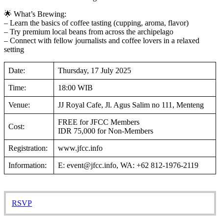
🌟 What’s Brewing:
– Learn the basics of coffee tasting (cupping, aroma, flavor)
– Try premium local beans from across the archipelago
– Connect with fellow journalists and coffee lovers in a relaxed
setting
Date:
Thursday, 17 July 2025
Time:
18:00 WIB
Venue:
JJ Royal Cafe, Jl. Agus Salim no 111, Menteng
FREE for JFCC Members
Cost:
IDR 75,000 for Non-Members
Registration:
www.jfcc.info
Information:
E: event@jfcc.info, WA: +62 812-1976-2119
RSVP