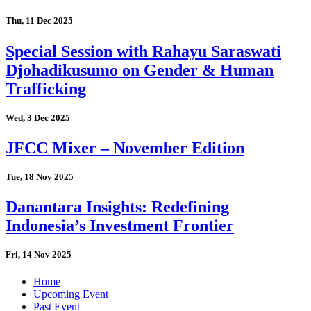
Thu, 11 Dec 2025
Special Session with Rahayu Saraswati
Djohadikusumo on Gender & Human
Trafficking
Wed, 3 Dec 2025
JFCC Mixer – November Edition
Tue, 18 Nov 2025
Danantara Insights: Redefining
Indonesia’s Investment Frontier
Fri, 14 Nov 2025
Home
Upcoming Event
Past Event