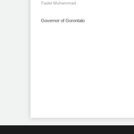
Fadel Muhammad
Governor of Gorontalo