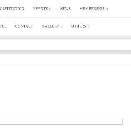
ONSTITUTION
EVENTS
NEWS
MEMBERSHIP
TEE
CONTACT
GALLERY
OTHERS