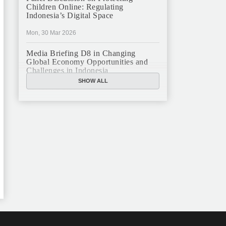
Children Online: Regulating
Indonesia’s Digital Space
Mon, 30 Mar 2026
Media Briefing D8 in Changing
Global Economy Opportunities and
Challenges in Indonesia
SHOW ALL
Mon, 16 Mar 2026
JFCC Panel Discussion: The New
Criminal Code (KUHP) and Its
Implications
Mon, 23 Feb 2026
JFCC Panel Discussion on Sustainable
Land Use in Indonesia, 12 Feb
Tue, 10 Feb 2026
ANNUAL MEETING & YEAR END
GHATERING