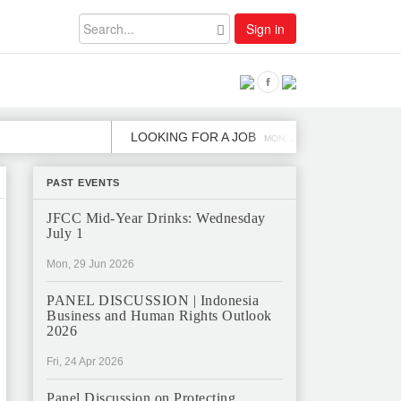
Sign in
LOOKING FOR A JOB
JOB OPE
MON, 2 DEC
PAST EVENTS
JFCC Mid-Year Drinks: Wednesday
July 1
Mon, 29 Jun 2026
PANEL DISCUSSION | Indonesia
Business and Human Rights Outlook
2026
Fri, 24 Apr 2026
Panel Discussion on Protecting