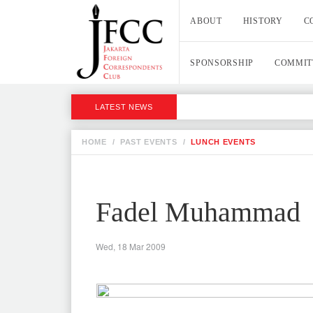
ABOUT
HISTORY
C
SPONSORSHIP
COMMIT
LATEST NEWS
HOME
/
PAST EVENTS
/
LUNCH EVENTS
Fadel Muhammad
Wed, 18 Mar 2009