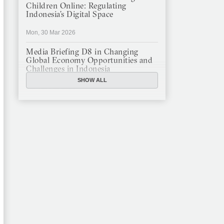
Children Online: Regulating
Indonesia’s Digital Space
Mon, 30 Mar 2026
Media Briefing D8 in Changing
Global Economy Opportunities and
Challenges in Indonesia
SHOW ALL
Mon, 16 Mar 2026
JFCC Panel Discussion: The New
Criminal Code (KUHP) and Its
Implications
Mon, 23 Feb 2026
JFCC Panel Discussion on
Sustainable Land Use in Indonesia,
12 Feb
Tue, 10 Feb 2026
ANNUAL MEETING & YEAR END