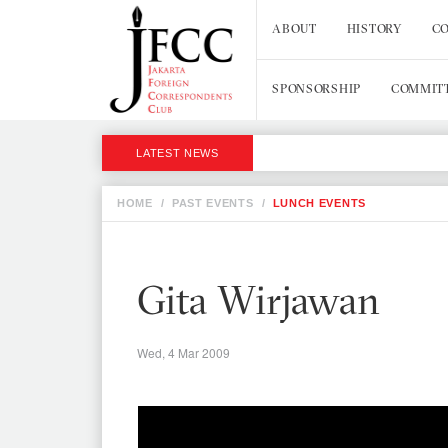
ABOUT
HISTORY
CO
SPONSORSHIP
COMMIT
LATEST NEWS
HOME
/
PAST EVENTS
/
LUNCH EVENTS
Gita Wirjawan
Wed, 4 Mar 2009