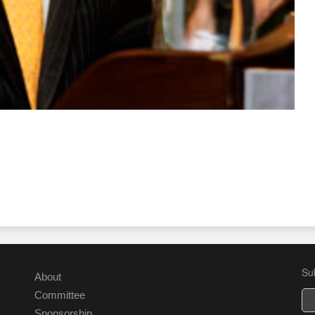
Su
About
Committee
Sponsorship