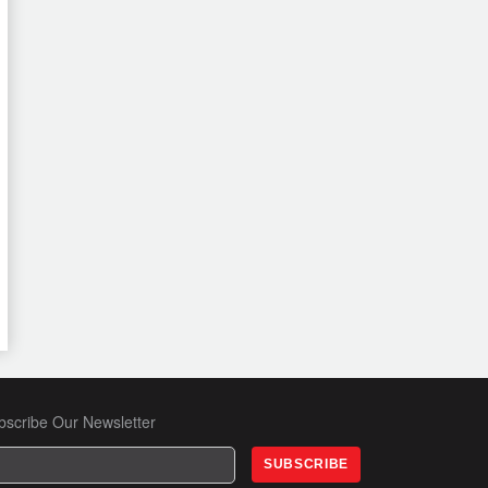
bscribe Our Newsletter