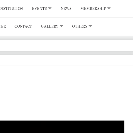
NSTITUTION
EVENTS
NEWS
MEMBERSHIP
TEE
CONTACT
GALLERY
OTHERS