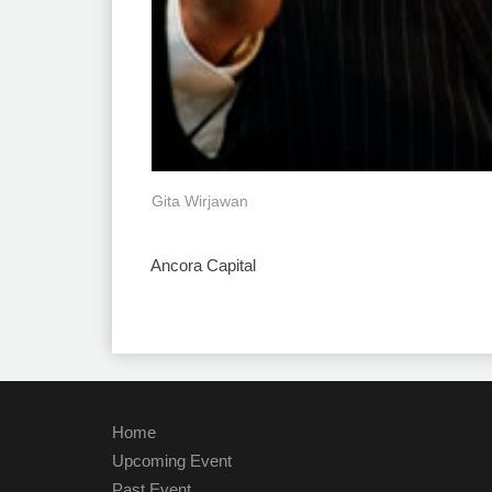
Gita Wirjawan
Ancora Capital
Home
Upcoming Event
Past Event