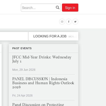
Sign in
LOOKING FOR A JOB
JOB OPENIN
MON, 2 DEC
PAST EVENTS
JFCC Mid-Year Drinks: Wednesday
July 1
Mon, 29 Jun 2026
PANEL DISCUSSION | Indonesia
Business and Human Rights Outlook
2026
Fri, 24 Apr 2026
Panel Discussion on Protecting