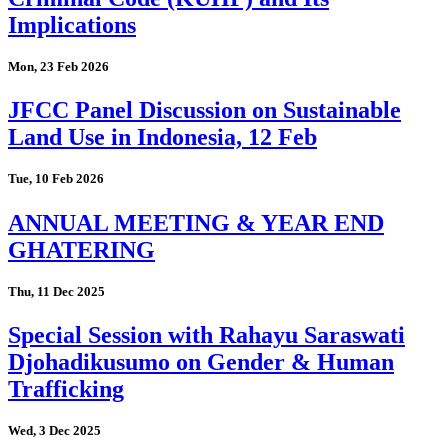
Implications
Mon, 23 Feb 2026
JFCC Panel Discussion on Sustainable
Land Use in Indonesia, 12 Feb
Tue, 10 Feb 2026
ANNUAL MEETING & YEAR END
GHATERING
Thu, 11 Dec 2025
Special Session with Rahayu Saraswati
Djohadikusumo on Gender & Human
Trafficking
Wed, 3 Dec 2025