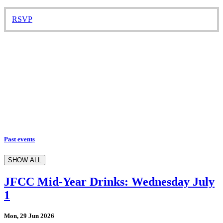
RSVP
Past events
SHOW ALL
JFCC Mid-Year Drinks: Wednesday July
1
Mon, 29 Jun 2026