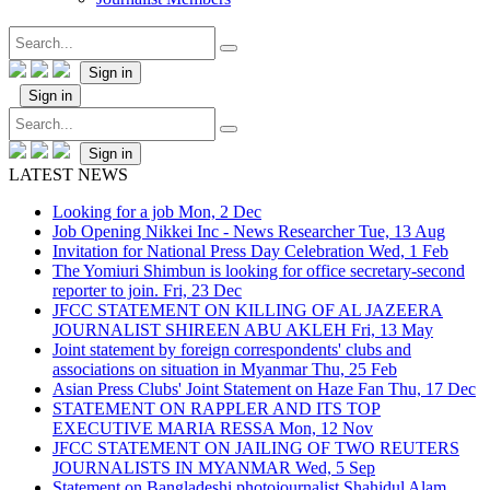
Sign in
Sign in
Sign in
LATEST NEWS
Looking for a job
Mon, 2 Dec
Job Opening Nikkei Inc - News Researcher
Tue, 13 Aug
Invitation for National Press Day Celebration
Wed, 1 Feb
The Yomiuri Shimbun is looking for office secretary-second
reporter to join.
Fri, 23 Dec
JFCC STATEMENT ON KILLING OF AL JAZEERA
JOURNALIST SHIREEN ABU AKLEH
Fri, 13 May
Joint statement by foreign correspondents' clubs and
associations on situation in Myanmar
Thu, 25 Feb
Asian Press Clubs' Joint Statement on Haze Fan
Thu, 17 Dec
STATEMENT ON RAPPLER AND ITS TOP
EXECUTIVE MARIA RESSA
Mon, 12 Nov
JFCC STATEMENT ON JAILING OF TWO REUTERS
JOURNALISTS IN MYANMAR
Wed, 5 Sep
Statement on Bangladeshi photojournalist Shahidul Alam