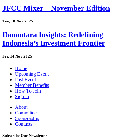
JFCC Mixer – November Edition
Tue, 18 Nov 2025
Danantara Insights: Redefining
Indonesia’s Investment Frontier
Fri, 14 Nov 2025
Home
Upcoming Event
Past Event
Member Benefits
How To Join
Sign in
About
Committee
Sponsorship
Contacts
Subscribe Our Newsletter