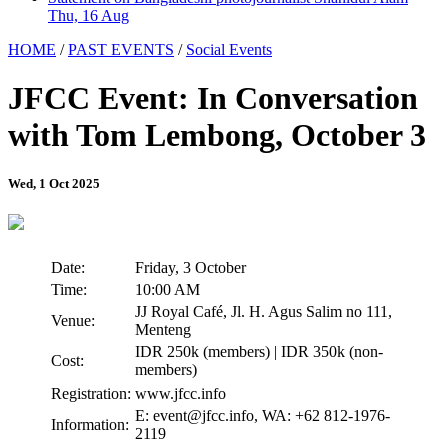
Thu, 16 Aug
HOME
/
PAST EVENTS
/
Social Events
JFCC Event: In Conversation
with Tom Lembong, October 3
Wed, 1 Oct 2025
Date:
Friday, 3 October
Time:
10:00 AM
JJ Royal Café, Jl. H. Agus Salim no 111,
Venue:
Menteng
IDR 250k (members) | IDR 350k (non-
Cost:
members)
Registration:
www.jfcc.info
E: event@jfcc.info, WA: +62 812-1976-
Information:
2119