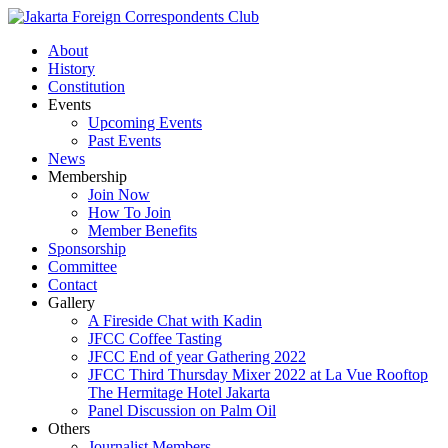
About
History
Constitution
Events
Upcoming Events
Past Events
News
Membership
Join Now
How To Join
Member Benefits
Sponsorship
Committee
Contact
Gallery
A Fireside Chat with Kadin
JFCC Coffee Tasting
JFCC End of year Gathering 2022
JFCC Third Thursday Mixer 2022 at La Vue Rooftop
The Hermitage Hotel Jakarta
Panel Discussion on Palm Oil
Others
Journalist Members