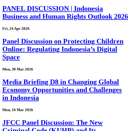
PANEL DISCUSSION | Indonesia
Business and Human Rights Outlook 2026
Fri, 24 Apr 2026
Panel Discussion on Protecting Children
Online: Regulating Indonesia’s Digital
Space
Mon, 30 Mar 2026
Media Briefing D8 in Changing Global
Economy Opportunities and Challenges
in Indonesia
Mon, 16 Mar 2026
JFCC Panel Discussion: The New
Criminal Code (KUHP) and Its