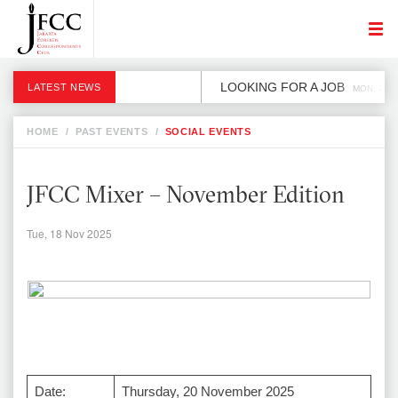
LOOKING FOR A JOB
LATEST NEWS
MON, 2 DE
HOME
/
PAST EVENTS
/
SOCIAL EVENTS
JFCC Mixer – November Edition
Tue, 18 Nov 2025
Date:
Thursday, 20 November 2025