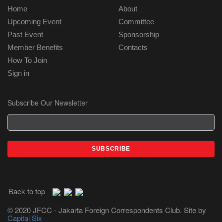
Home
About
Upcoming Event
Committee
Past Event
Sponsorship
Member Benefits
Contacts
How To Join
Sign in
Subscribe Our Newsletter
Back to top
© 2020 JFCC - Jakarta Foreign Correspondents Club. Site by
Capital Six