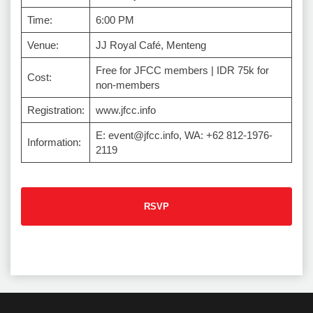
Time:
6:00 PM
Venue:
JJ Royal Café, Menteng
Free for JFCC members | IDR 75k for
Cost:
non-members
Registration:
www.jfcc.info
E: event@jfcc.info, WA: +62 812-1976-
Information:
2119
RSVP