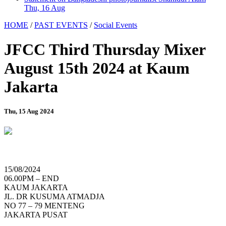
Thu, 16 Aug
HOME
/
PAST EVENTS
/
Social Events
JFCC Third Thursday Mixer
August 15th 2024 at Kaum
Jakarta
Thu, 15 Aug 2024
15/08/2024
06.00PM – END
KAUM JAKARTA
JL. DR KUSUMA ATMADJA
NO 77 – 79 MENTENG
JAKARTA PUSAT