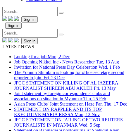
Sign in
Sign in
Sign in
LATEST NEWS
Looking for a job
Mon, 2 Dec
Job Opening Nikkei Inc - News Researcher
Tue, 13 Aug
Invitation for National Press Day Celebration
Wed, 1 Feb
The Yomiuri Shimbun is looking for office secretary-second
reporter to join.
Fri, 23 Dec
JFCC STATEMENT ON KILLING OF AL JAZEERA
JOURNALIST SHIREEN ABU AKLEH
Fri, 13 May
Joint statement by foreign correspondents' clubs and
associations on situation in Myanmar
Thu, 25 Feb
Asian Press Clubs' Joint Statement on Haze Fan
Thu, 17 Dec
STATEMENT ON RAPPLER AND ITS TOP
EXECUTIVE MARIA RESSA
Mon, 12 Nov
JFCC STATEMENT ON JAILING OF TWO REUTERS
JOURNALISTS IN MYANMAR
Wed, 5 Sep
Statement on Bangladeshi photojournalist Shahidul Alam