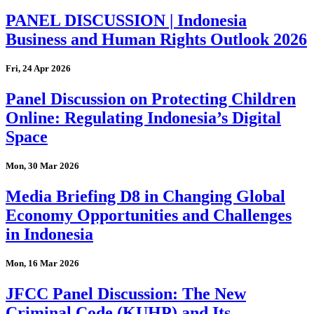
PANEL DISCUSSION | Indonesia
Business and Human Rights Outlook 2026
Fri, 24 Apr 2026
Panel Discussion on Protecting Children
Online: Regulating Indonesia’s Digital
Space
Mon, 30 Mar 2026
Media Briefing D8 in Changing Global
Economy Opportunities and Challenges
in Indonesia
Mon, 16 Mar 2026
JFCC Panel Discussion: The New
Criminal Code (KUHP) and Its