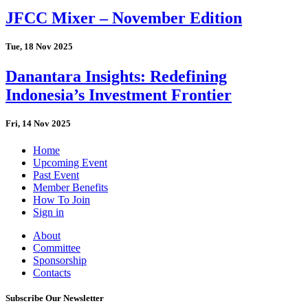
JFCC Mixer – November Edition
Tue, 18 Nov 2025
Danantara Insights: Redefining
Indonesia’s Investment Frontier
Fri, 14 Nov 2025
Home
Upcoming Event
Past Event
Member Benefits
How To Join
Sign in
About
Committee
Sponsorship
Contacts
Subscribe Our Newsletter