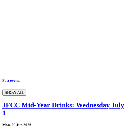
Past events
SHOW ALL
JFCC Mid-Year Drinks: Wednesday July
1
Mon, 29 Jun 2026