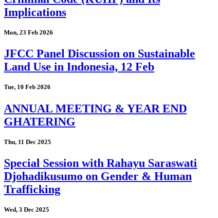
Implications
Mon, 23 Feb 2026
JFCC Panel Discussion on Sustainable
Land Use in Indonesia, 12 Feb
Tue, 10 Feb 2026
ANNUAL MEETING & YEAR END
GHATERING
Thu, 11 Dec 2025
Special Session with Rahayu Saraswati
Djohadikusumo on Gender & Human
Trafficking
Wed, 3 Dec 2025