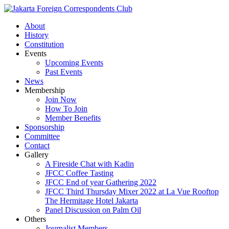
About
History
Constitution
Events
Upcoming Events
Past Events
News
Membership
Join Now
How To Join
Member Benefits
Sponsorship
Committee
Contact
Gallery
A Fireside Chat with Kadin
JFCC Coffee Tasting
JFCC End of year Gathering 2022
JFCC Third Thursday Mixer 2022 at La Vue Rooftop
The Hermitage Hotel Jakarta
Panel Discussion on Palm Oil
Others
Journalist Members