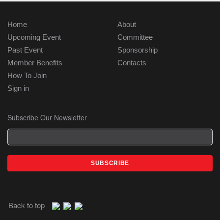
Home
About
Upcoming Event
Committee
Past Event
Sponsorship
Member Benefits
Contacts
How To Join
Sign in
Subscribe Our Newsletter
Back to top