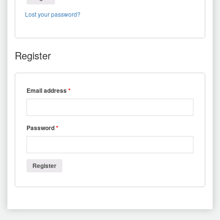
Lost your password?
Register
Email address
*
Password
*
Register