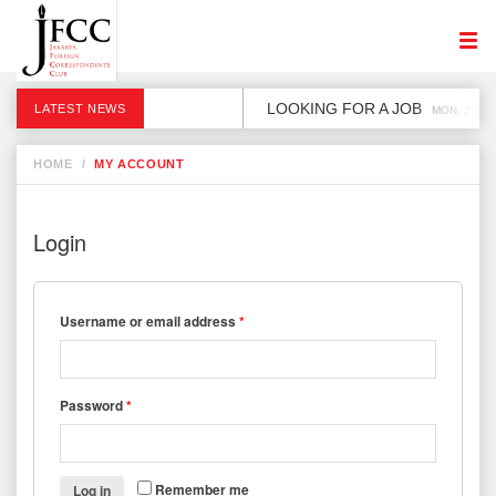
LOOKING FOR A JOB
LATEST NEWS
MON, 2 DEC
HOME
/
MY ACCOUNT
Login
Username or email address
*
Password
*
Remember me
Log in