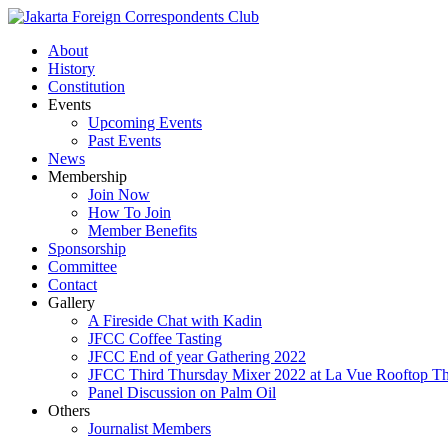
About
History
Constitution
Events
Upcoming Events
Past Events
News
Membership
Join Now
How To Join
Member Benefits
Sponsorship
Committee
Contact
Gallery
A Fireside Chat with Kadin
JFCC Coffee Tasting
JFCC End of year Gathering 2022
JFCC Third Thursday Mixer 2022 at La Vue Rooftop The
Panel Discussion on Palm Oil
Others
Journalist Members