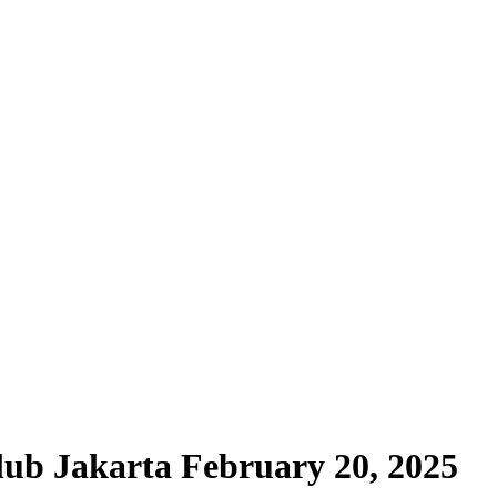
ub Jakarta February 20, 2025