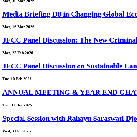
Mon, 30 Mar 2026
Media Briefing D8 in Changing Global Eco
Mon, 16 Mar 2026
JFCC Panel Discussion: The New Criminal
Mon, 23 Feb 2026
JFCC Panel Discussion on Sustainable Land
Tue, 10 Feb 2026
ANNUAL MEETING & YEAR END GHA
Thu, 11 Dec 2025
Special Session with Rahayu Saraswati D
Wed, 3 Dec 2025