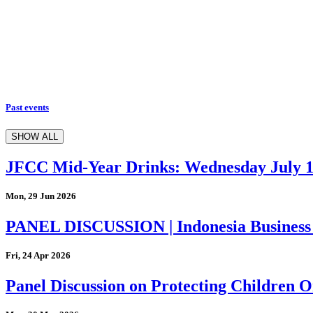
Past events
SHOW ALL
JFCC Mid-Year Drinks: Wednesday July 
Mon, 29 Jun 2026
PANEL DISCUSSION | Indonesia Business
Fri, 24 Apr 2026
Panel Discussion on Protecting Children On