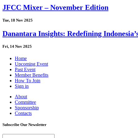
JFCC Mixer – November Edition
Tue, 18 Nov 2025
Danantara Insights: Redefining Indonesia’
Fri, 14 Nov 2025
Home
Upcoming Event
Past Event
Member Benefits
How To Join
Sign in
About
Committee
Sponsorship
Contacts
Subscribe Our Newsletter