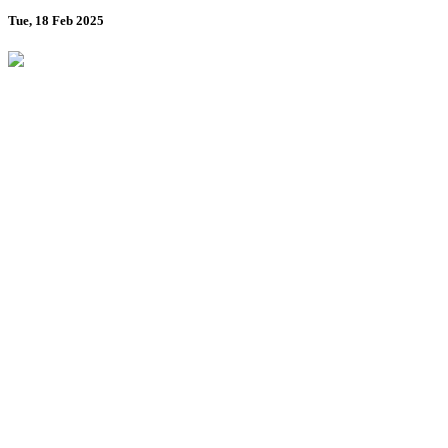
Tue, 18 Feb 2025