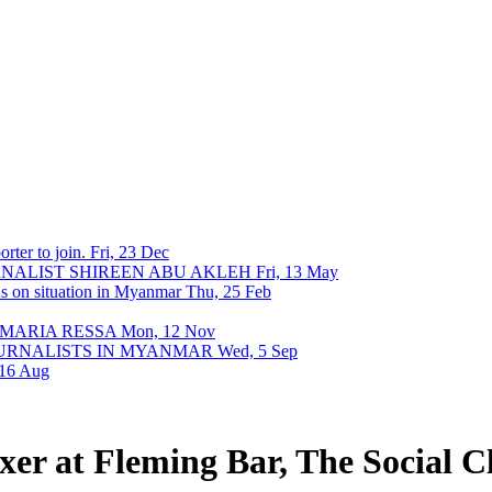
rter to join.
Fri, 23 Dec
URNALIST SHIREEN ABU AKLEH
Fri, 13 May
ons on situation in Myanmar
Thu, 25 Feb
 MARIA RESSA
Mon, 12 Nov
OURNALISTS IN MYANMAR
Wed, 5 Sep
 16 Aug
r at Fleming Bar, The Social Cl