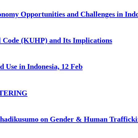
nomy Opportunities and Challenges in Ind
 Code (KUHP) and Its Implications
 Use in Indonesia, 12 Feb
TERING
johadikusumo on Gender & Human Traffick