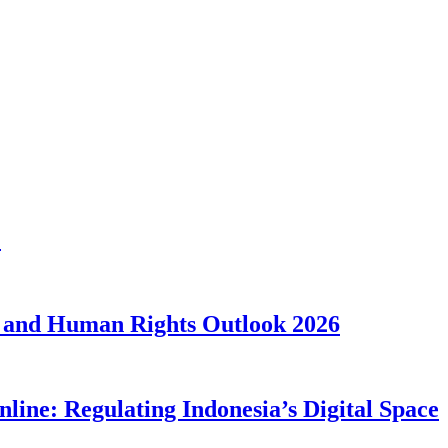
1
 and Human Rights Outlook 2026
line: Regulating Indonesia’s Digital Space