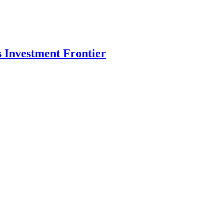
s Investment Frontier