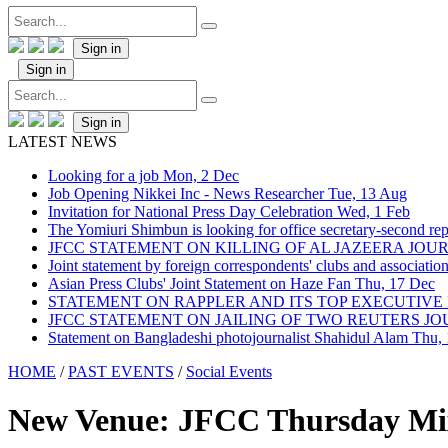
Sign in
Sign in
Sign in
LATEST NEWS
Looking for a job
Mon, 2 Dec
Job Opening Nikkei Inc - News Researcher
Tue, 13 Aug
Invitation for National Press Day Celebration
Wed, 1 Feb
The Yomiuri Shimbun is looking for office secretary-second repo
JFCC STATEMENT ON KILLING OF AL JAZEERA JO
Joint statement by foreign correspondents' clubs and associati
Asian Press Clubs' Joint Statement on Haze Fan
Thu, 17 Dec
STATEMENT ON RAPPLER AND ITS TOP EXECUTIVE
JFCC STATEMENT ON JAILING OF TWO REUTERS J
Statement on Bangladeshi photojournalist Shahidul Alam
Thu,
HOME
/
PAST EVENTS
/
Social Events
New Venue: JFCC Thursday Mixe