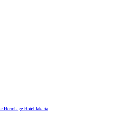
 Hermitage Hotel Jakarta