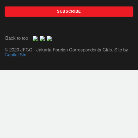
Back to top
© 2020 JFCC - Jakarta Foreign Correspondents Club. Site by
Capital Six