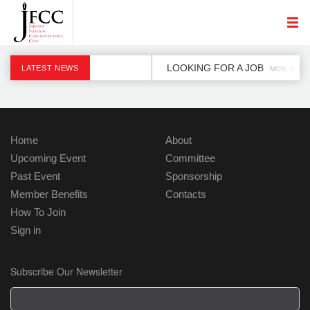
LOOKING FOR A JOB
LATEST NEWS
MON, 2 DEC
Home
About
Upcoming Event
Committee
Past Event
Sponsorship
Member Benefits
Contacts
How To Join
Sign in
Subscribe Our Newsletter