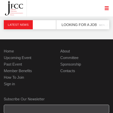
LOOKING FOR A JOB
LATEST NEWS
MON, 2 DE
Home
About
Upcoming Event
Committee
Past Event
Sponsorship
Member Benefits
Contacts
How To Join
Sign in
Subscribe Our Newsletter