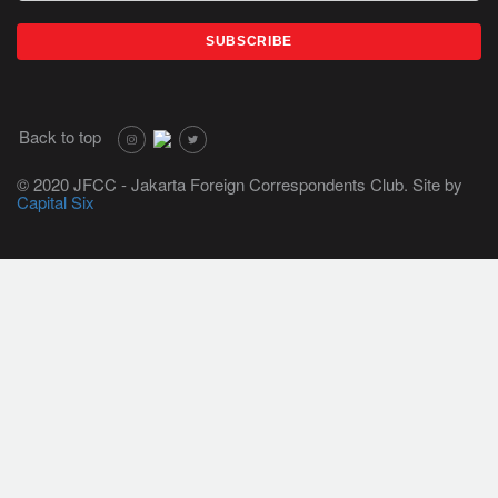
Back to top
© 2020 JFCC - Jakarta Foreign Correspondents Club. Site by
Capital Six