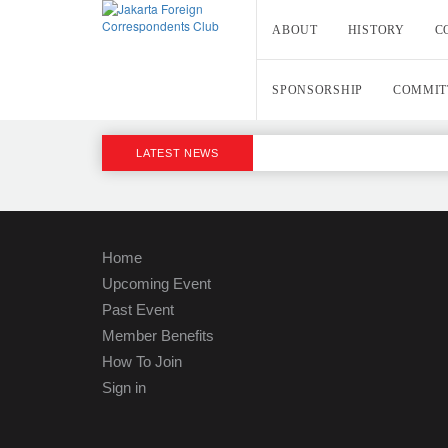
ABOUT
HISTORY
C
SPONSORSHIP
COMMIT
LATEST NEWS
Home
Upcoming Event
Past Event
Member Benefits
How To Join
Sign in