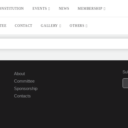
ONSTITUTION
EVENTS
NEWS
MEMBERSHIP
TEE
CONTACT
GALLERY
OTHERS
Su
About
Committee
Sponsorship
Contacts