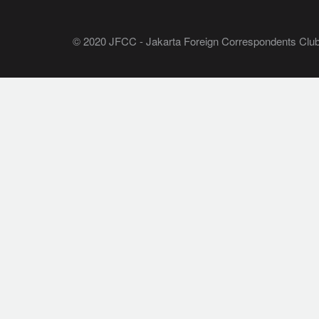
© 2020 JFCC - Jakarta Foreign Correspondents Club