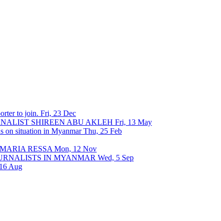
rter to join.
Fri, 23 Dec
URNALIST SHIREEN ABU AKLEH
Fri, 13 May
ons on situation in Myanmar
Thu, 25 Feb
 MARIA RESSA
Mon, 12 Nov
OURNALISTS IN MYANMAR
Wed, 5 Sep
 16 Aug