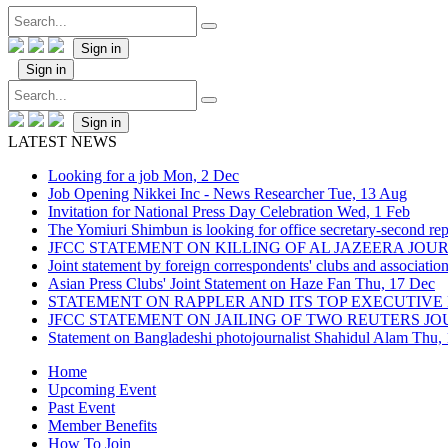
Sign in
Sign in
Sign in
LATEST NEWS
Looking for a job
Mon, 2 Dec
Job Opening Nikkei Inc - News Researcher
Tue, 13 Aug
Invitation for National Press Day Celebration
Wed, 1 Feb
The Yomiuri Shimbun is looking for office secretary-second repo
JFCC STATEMENT ON KILLING OF AL JAZEERA JO
Joint statement by foreign correspondents' clubs and associati
Asian Press Clubs' Joint Statement on Haze Fan
Thu, 17 Dec
STATEMENT ON RAPPLER AND ITS TOP EXECUTIVE
JFCC STATEMENT ON JAILING OF TWO REUTERS J
Statement on Bangladeshi photojournalist Shahidul Alam
Thu,
Home
Upcoming Event
Past Event
Member Benefits
How To Join