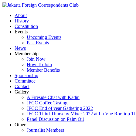
About
History
Constitution
Events
Upcoming Events
Past Events
News
Membership
Join Now
How To Join
Member Benefits
Sponsorship
Committee
Contact
Gallery
A Fireside Chat with Kadin
JFCC Coffee Tasting
JFCC End of year Gathering 2022
JFCC Third Thursday Mixer 2022 at La Vue Rooftop The
Panel Discussion on Palm Oil
Others
Journalist Members