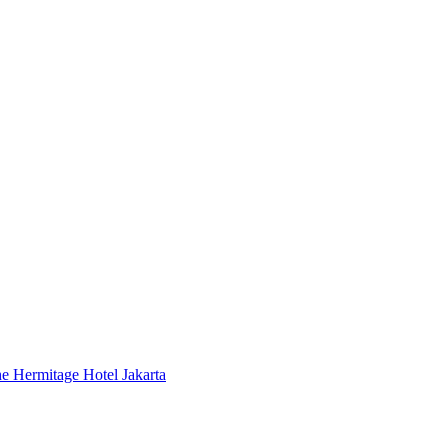
 Hermitage Hotel Jakarta