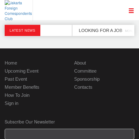
LOOKING FOR A JOB
LATEST NEWS
MON, 2 D
Home
About
Upcoming Event
Committee
Past Event
Sponsorship
Member Benefits
Contacts
How To Join
Sign in
Subscribe Our Newsletter