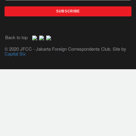
Back to top
© 2020 JFCC - Jakarta Foreign Correspondents Club. Site by
Capital Six