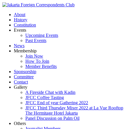
About
History
Constitution
Events
Upcoming Events
Past Events
News
Membership
Join Now
How To Join
Member Benefits
Sponsorship
Committee
Contact
Gallery
A Fireside Chat with Kadin
JFCC Coffee Tasting
JFCC End of year Gathering 2022
JFCC Third Thursday Mixer 2022 at La Vue Rooftop
The Hermitage Hotel Jakarta
Panel Discussion on Palm Oil
Others
Journalist Members