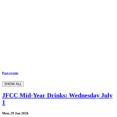
Past events
SHOW ALL
JFCC Mid-Year Drinks: Wednesday July
1
Mon, 29 Jun 2026