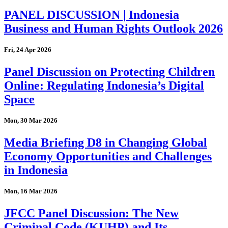
PANEL DISCUSSION | Indonesia
Business and Human Rights Outlook 2026
Fri, 24 Apr 2026
Panel Discussion on Protecting Children
Online: Regulating Indonesia’s Digital
Space
Mon, 30 Mar 2026
Media Briefing D8 in Changing Global
Economy Opportunities and Challenges
in Indonesia
Mon, 16 Mar 2026
JFCC Panel Discussion: The New
Criminal Code (KUHP) and Its