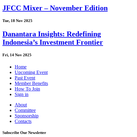
JFCC Mixer – November Edition
Tue, 18 Nov 2025
Danantara Insights: Redefining
Indonesia’s Investment Frontier
Fri, 14 Nov 2025
Home
Upcoming Event
Past Event
Member Benefits
How To Join
Sign in
About
Committee
Sponsorship
Contacts
Subscribe Our Newsletter