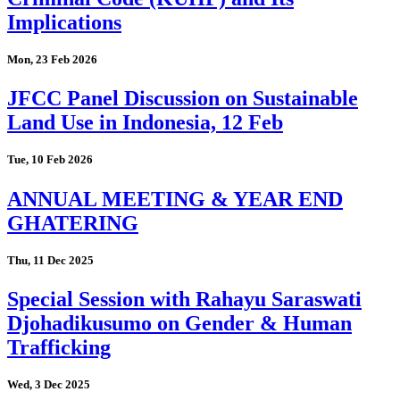
Implications
Mon, 23 Feb 2026
JFCC Panel Discussion on Sustainable
Land Use in Indonesia, 12 Feb
Tue, 10 Feb 2026
ANNUAL MEETING & YEAR END
GHATERING
Thu, 11 Dec 2025
Special Session with Rahayu Saraswati
Djohadikusumo on Gender & Human
Trafficking
Wed, 3 Dec 2025