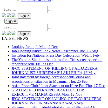
Sign in
Sign in
Sign in
LATEST NEWS
Looking for a job
Mon, 2 Dec
Job Opening Nikkei Inc - News Researcher
Tue, 13 Aug
Invitation for National Press Day Celebration
Wed, 1 Feb
The Yomiuri Shimbun is looking for office secretary-second
reporter to join.
Fri, 23 Dec
JFCC STATEMENT ON KILLING OF AL JAZEERA
JOURNALIST SHIREEN ABU AKLEH
Fri, 13 May
Joint statement by foreign correspondents' clubs and
associations on situation in Myanmar
Thu, 25 Feb
Asian Press Clubs' Joint Statement on Haze Fan
Thu, 17 Dec
STATEMENT ON RAPPLER AND ITS TOP
EXECUTIVE MARIA RESSA
Mon, 12 Nov
JFCC STATEMENT ON JAILING OF TWO REUTERS
JOURNALISTS IN MYANMAR
Wed, 5 Sep
Statement on Bangladeshi photojournalist Shahidul Alam