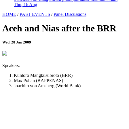
Thu, 16 Aug
HOME
/
PAST EVENTS
/
Panel Discussions
Aceh and Nias after the BRR
Wed, 28 Jan 2009
Speakers:
Kuntoro Mangkusubroto (BRR)
Max Pohan (BAPPENAS)
Joachim von Amsberg (World Bank)