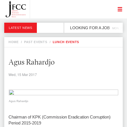
LOOKING FOR A JOB
LATEST NEWS
MON, 2 DE
HOME
/
PAST EVENTS
/
LUNCH EVENTS
Agus Rahardjo
Wed, 15 Mar 2017
Agus Rahardjo
Chairman of KPK (Commission Eradication Corruption)
Period 2015-2019