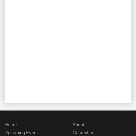
Home
About
Upcoming Event
Committee