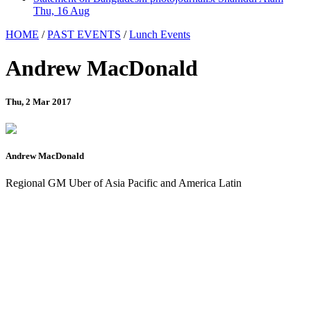
Thu, 16 Aug
HOME
/
PAST EVENTS
/
Lunch Events
Andrew MacDonald
Thu, 2 Mar 2017
Andrew MacDonald
Regional GM Uber of Asia Pacific and America Latin