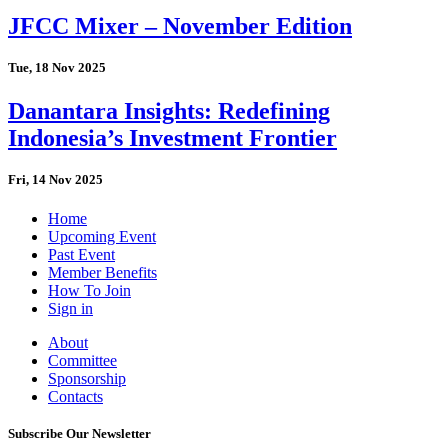
JFCC Mixer – November Edition
Tue, 18 Nov 2025
Danantara Insights: Redefining
Indonesia’s Investment Frontier
Fri, 14 Nov 2025
Home
Upcoming Event
Past Event
Member Benefits
How To Join
Sign in
About
Committee
Sponsorship
Contacts
Subscribe Our Newsletter