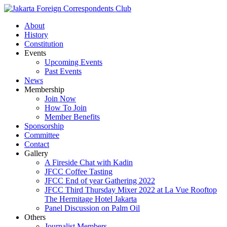
About
History
Constitution
Events
Upcoming Events
Past Events
News
Membership
Join Now
How To Join
Member Benefits
Sponsorship
Committee
Contact
Gallery
A Fireside Chat with Kadin
JFCC Coffee Tasting
JFCC End of year Gathering 2022
JFCC Third Thursday Mixer 2022 at La Vue Rooftop
The Hermitage Hotel Jakarta
Panel Discussion on Palm Oil
Others
Journalist Members