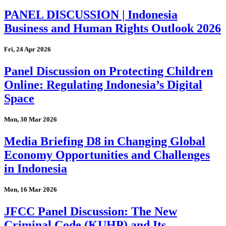
PANEL DISCUSSION | Indonesia
Business and Human Rights Outlook 2026
Fri, 24 Apr 2026
Panel Discussion on Protecting Children
Online: Regulating Indonesia’s Digital
Space
Mon, 30 Mar 2026
Media Briefing D8 in Changing Global
Economy Opportunities and Challenges
in Indonesia
Mon, 16 Mar 2026
JFCC Panel Discussion: The New
Criminal Code (KUHP) and Its