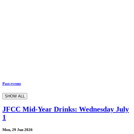
Past events
SHOW ALL
JFCC Mid-Year Drinks: Wednesday July
1
Mon, 29 Jun 2026