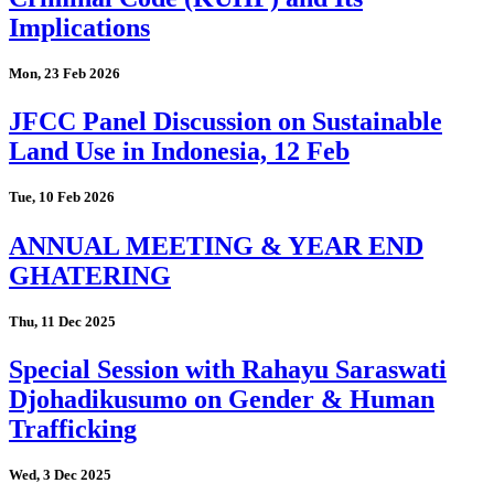
Implications
Mon, 23 Feb 2026
JFCC Panel Discussion on Sustainable
Land Use in Indonesia, 12 Feb
Tue, 10 Feb 2026
ANNUAL MEETING & YEAR END
GHATERING
Thu, 11 Dec 2025
Special Session with Rahayu Saraswati
Djohadikusumo on Gender & Human
Trafficking
Wed, 3 Dec 2025