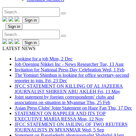
Sign in
Sign in
Sign in
LATEST NEWS
Looking for a job
Mon, 2 Dec
Job Opening Nikkei Inc - News Researcher
Tue, 13 Aug
Invitation for National Press Day Celebration
Wed, 1 Feb
The Yomiuri Shimbun is looking for office secretary-second
reporter to join.
Fri, 23 Dec
JFCC STATEMENT ON KILLING OF AL JAZEERA
JOURNALIST SHIREEN ABU AKLEH
Fri, 13 May
Joint statement by foreign correspondents' clubs and
associations on situation in Myanmar
Thu, 25 Feb
Asian Press Clubs' Joint Statement on Haze Fan
Thu, 17 Dec
STATEMENT ON RAPPLER AND ITS TOP
EXECUTIVE MARIA RESSA
Mon, 12 Nov
JFCC STATEMENT ON JAILING OF TWO REUTERS
JOURNALISTS IN MYANMAR
Wed, 5 Sep
Statement on Bangladeshi photojournalist Shahidul Alam