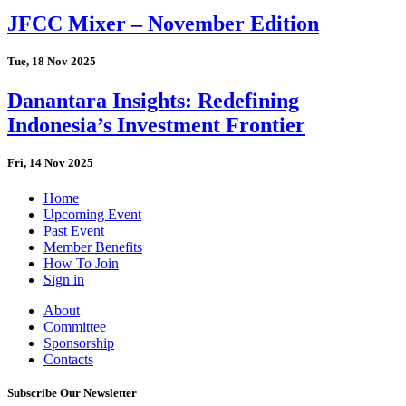
JFCC Mixer – November Edition
Tue, 18 Nov 2025
Danantara Insights: Redefining
Indonesia’s Investment Frontier
Fri, 14 Nov 2025
Home
Upcoming Event
Past Event
Member Benefits
How To Join
Sign in
About
Committee
Sponsorship
Contacts
Subscribe Our Newsletter