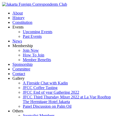
About
History
Constitution
Events
Upcoming Events
Past Events
News
Membership
Join Now
How To Join
Member Benefits
Sponsorship
Committee
Contact
Gallery
A Fireside Chat with Kadin
JFCC Coffee Tasting
JFCC End of year Gathering 2022
JFCC Third Thursday Mixer 2022 at La Vue Rooftop
The Hermitage Hotel Jakarta
Panel Discussion on Palm Oil
Others
Journalist Members