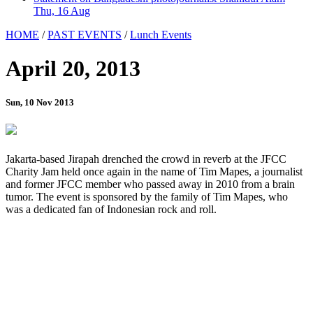
Thu, 16 Aug
HOME
/
PAST EVENTS
/
Lunch Events
April 20, 2013
Sun, 10 Nov 2013
Jakarta-based Jirapah drenched the crowd in reverb at the JFCC
Charity Jam held once again in the name of Tim Mapes, a journalist
and former JFCC member who passed away in 2010 from a brain
tumor. The event is sponsored by the family of Tim Mapes, who
was a dedicated fan of Indonesian rock and roll.