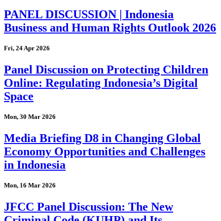
PANEL DISCUSSION | Indonesia
Business and Human Rights Outlook 2026
Fri, 24 Apr 2026
Panel Discussion on Protecting Children
Online: Regulating Indonesia’s Digital
Space
Mon, 30 Mar 2026
Media Briefing D8 in Changing Global
Economy Opportunities and Challenges
in Indonesia
Mon, 16 Mar 2026
JFCC Panel Discussion: The New
Criminal Code (KUHP) and Its