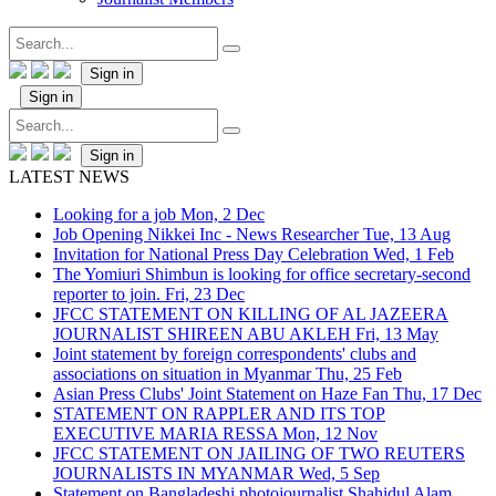
Sign in
Sign in
Sign in
LATEST NEWS
Looking for a job
Mon, 2 Dec
Job Opening Nikkei Inc - News Researcher
Tue, 13 Aug
Invitation for National Press Day Celebration
Wed, 1 Feb
The Yomiuri Shimbun is looking for office secretary-second
reporter to join.
Fri, 23 Dec
JFCC STATEMENT ON KILLING OF AL JAZEERA
JOURNALIST SHIREEN ABU AKLEH
Fri, 13 May
Joint statement by foreign correspondents' clubs and
associations on situation in Myanmar
Thu, 25 Feb
Asian Press Clubs' Joint Statement on Haze Fan
Thu, 17 Dec
STATEMENT ON RAPPLER AND ITS TOP
EXECUTIVE MARIA RESSA
Mon, 12 Nov
JFCC STATEMENT ON JAILING OF TWO REUTERS
JOURNALISTS IN MYANMAR
Wed, 5 Sep
Statement on Bangladeshi photojournalist Shahidul Alam