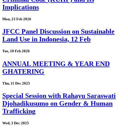
Implications
Mon, 23 Feb 2026
JFCC Panel Discussion on Sustainable
Land Use in Indonesia, 12 Feb
Tue, 10 Feb 2026
ANNUAL MEETING & YEAR END
GHATERING
Thu, 11 Dec 2025
Special Session with Rahayu Saraswati
Djohadikusumo on Gender & Human
Trafficking
Wed, 3 Dec 2025