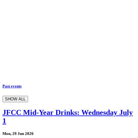
Past events
SHOW ALL
JFCC Mid-Year Drinks: Wednesday July
1
Mon, 29 Jun 2026