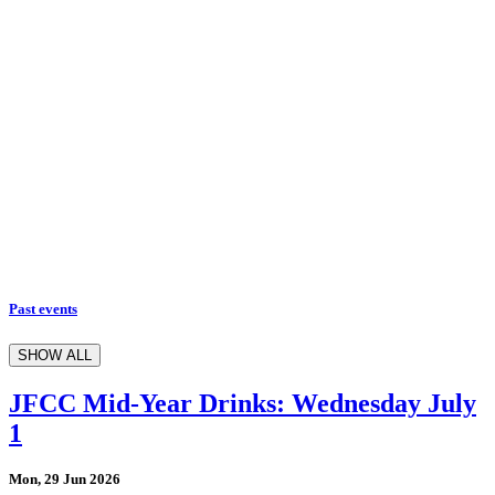
Past events
SHOW ALL
JFCC Mid-Year Drinks: Wednesday July
1
Mon, 29 Jun 2026