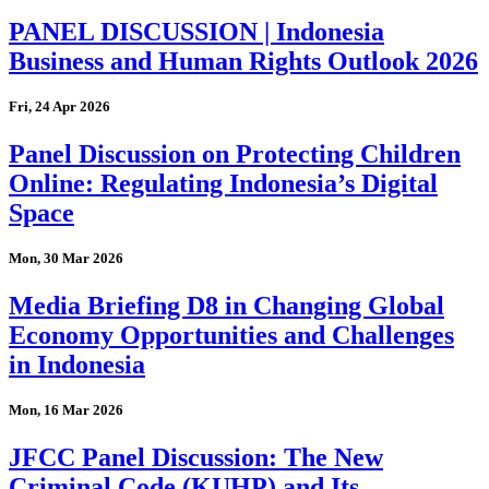
PANEL DISCUSSION | Indonesia
Business and Human Rights Outlook 2026
Fri, 24 Apr 2026
Panel Discussion on Protecting Children
Online: Regulating Indonesia’s Digital
Space
Mon, 30 Mar 2026
Media Briefing D8 in Changing Global
Economy Opportunities and Challenges
in Indonesia
Mon, 16 Mar 2026
JFCC Panel Discussion: The New
Criminal Code (KUHP) and Its