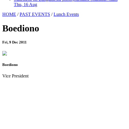
Thu, 16 Aug
HOME
/
PAST EVENTS
/
Lunch Events
Boediono
Fri, 9 Dec 2011
Boediono
Vice President