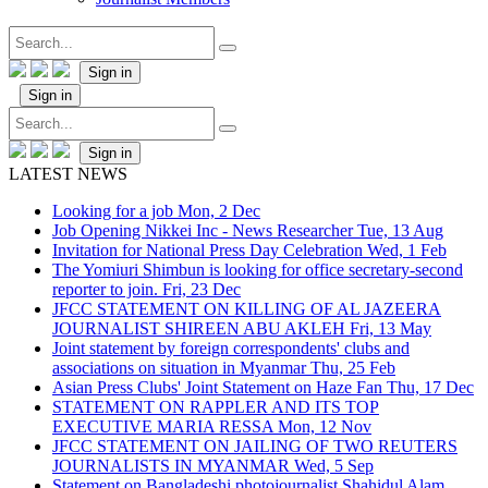
Sign in
Sign in
Sign in
LATEST NEWS
Looking for a job
Mon, 2 Dec
Job Opening Nikkei Inc - News Researcher
Tue, 13 Aug
Invitation for National Press Day Celebration
Wed, 1 Feb
The Yomiuri Shimbun is looking for office secretary-second
reporter to join.
Fri, 23 Dec
JFCC STATEMENT ON KILLING OF AL JAZEERA
JOURNALIST SHIREEN ABU AKLEH
Fri, 13 May
Joint statement by foreign correspondents' clubs and
associations on situation in Myanmar
Thu, 25 Feb
Asian Press Clubs' Joint Statement on Haze Fan
Thu, 17 Dec
STATEMENT ON RAPPLER AND ITS TOP
EXECUTIVE MARIA RESSA
Mon, 12 Nov
JFCC STATEMENT ON JAILING OF TWO REUTERS
JOURNALISTS IN MYANMAR
Wed, 5 Sep
Statement on Bangladeshi photojournalist Shahidul Alam