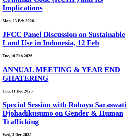
Implications
Mon, 23 Feb 2026
JFCC Panel Discussion on Sustainable
Land Use in Indonesia, 12 Feb
Tue, 10 Feb 2026
ANNUAL MEETING & YEAR END
GHATERING
Thu, 11 Dec 2025
Special Session with Rahayu Saraswati
Djohadikusumo on Gender & Human
Trafficking
Wed, 3 Dec 2025