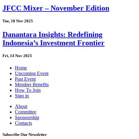
JFCC Mixer – November Edition
Tue, 18 Nov 2025
Danantara Insights: Redefining
Indonesia’s Investment Frontier
Fri, 14 Nov 2025
Home
Upcoming Event
Past Event
Member Benefits
How To Join
Sign in
About
Committee
Sponsorship
Contacts
Subscribe Our Newsletter