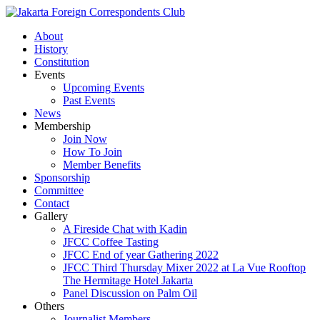
About
History
Constitution
Events
Upcoming Events
Past Events
News
Membership
Join Now
How To Join
Member Benefits
Sponsorship
Committee
Contact
Gallery
A Fireside Chat with Kadin
JFCC Coffee Tasting
JFCC End of year Gathering 2022
JFCC Third Thursday Mixer 2022 at La Vue Rooftop
The Hermitage Hotel Jakarta
Panel Discussion on Palm Oil
Others
Journalist Members