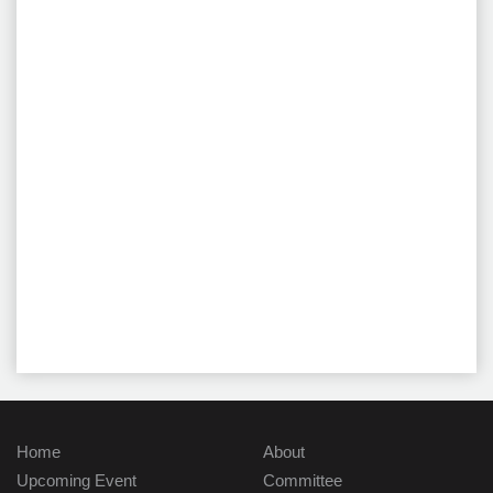
Home
About
Upcoming Event
Committee