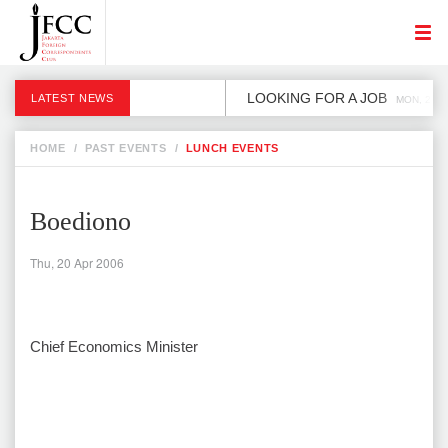
LOOKING FOR A JOB
LATEST NEWS
MON, 2 DE
HOME
/
PAST EVENTS
/
LUNCH EVENTS
Boediono
Thu, 20 Apr 2006
Chief Economics Minister