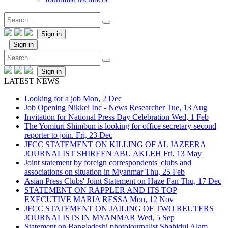
Sign in
Sign in
Sign in
LATEST NEWS
Looking for a job
Mon, 2 Dec
Job Opening Nikkei Inc - News Researcher
Tue, 13 Aug
Invitation for National Press Day Celebration
Wed, 1 Feb
The Yomiuri Shimbun is looking for office secretary-second
reporter to join.
Fri, 23 Dec
JFCC STATEMENT ON KILLING OF AL JAZEERA
JOURNALIST SHIREEN ABU AKLEH
Fri, 13 May
Joint statement by foreign correspondents' clubs and
associations on situation in Myanmar
Thu, 25 Feb
Asian Press Clubs' Joint Statement on Haze Fan
Thu, 17 Dec
STATEMENT ON RAPPLER AND ITS TOP
EXECUTIVE MARIA RESSA
Mon, 12 Nov
JFCC STATEMENT ON JAILING OF TWO REUTERS
JOURNALISTS IN MYANMAR
Wed, 5 Sep
Statement on Bangladeshi photojournalist Shahidul Alam