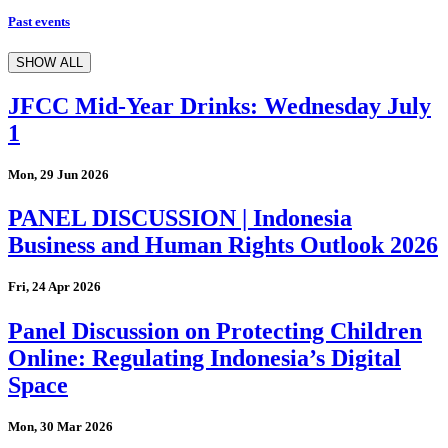
Past events
SHOW ALL
JFCC Mid-Year Drinks: Wednesday July
1
Mon, 29 Jun 2026
PANEL DISCUSSION | Indonesia
Business and Human Rights Outlook 2026
Fri, 24 Apr 2026
Panel Discussion on Protecting Children
Online: Regulating Indonesia’s Digital
Space
Mon, 30 Mar 2026