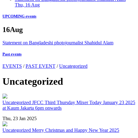
Thu, 16 Aug
UPCOMING events
16
Aug
Statement on Bangladeshi photojournalist Shahidul Alam
Past events
EVENTS
/
PAST EVENT
/
Uncategorized
Uncategorized
Uncategorized
JFCC Third Thursday Mixer Today January 23 2025
at Kaum Jakarta 6pm onwards
Thu, 23 Jan 2025
Uncategorized
Merry Christmas and Happy New Year 2025