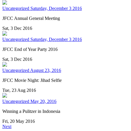
Uncategorized
Saturday, December 3 2016
JFCC Annual General Meeting
Sat, 3 Dec 2016
Uncategorized
Saturday, December 3 2016
JFCC End of Year Party 2016
Sat, 3 Dec 2016
Uncategorized
August 23, 2016
JFCC Movie Night: Jihad Selfie
Tue, 23 Aug 2016
Uncategorized
May 20, 2016
Winning a Pulitzer in Indonesia
Fri, 20 May 2016
Next