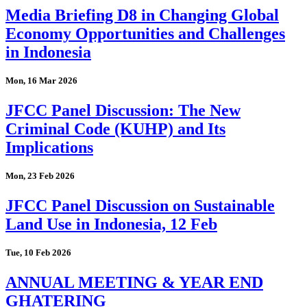
Media Briefing D8 in Changing Global
Economy Opportunities and Challenges
in Indonesia
Mon, 16 Mar 2026
JFCC Panel Discussion: The New
Criminal Code (KUHP) and Its
Implications
Mon, 23 Feb 2026
JFCC Panel Discussion on Sustainable
Land Use in Indonesia, 12 Feb
Tue, 10 Feb 2026
ANNUAL MEETING & YEAR END
GHATERING