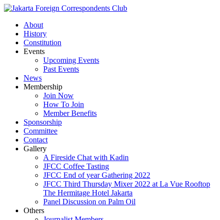
About
History
Constitution
Events
Upcoming Events
Past Events
News
Membership
Join Now
How To Join
Member Benefits
Sponsorship
Committee
Contact
Gallery
A Fireside Chat with Kadin
JFCC Coffee Tasting
JFCC End of year Gathering 2022
JFCC Third Thursday Mixer 2022 at La Vue Rooftop
The Hermitage Hotel Jakarta
Panel Discussion on Palm Oil
Others
Journalist Members