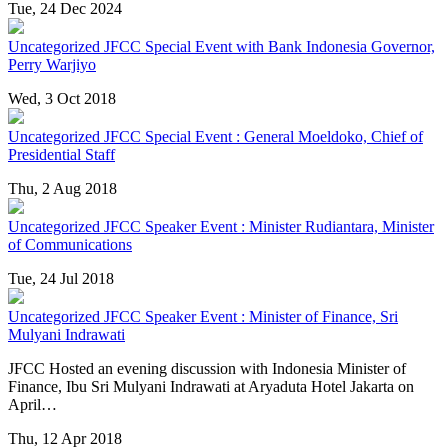
Tue, 24 Dec 2024
Uncategorized
JFCC Special Event with Bank Indonesia Governor,
Perry Warjiyo
Wed, 3 Oct 2018
Uncategorized
JFCC Special Event : General Moeldoko, Chief of
Presidential Staff
Thu, 2 Aug 2018
Uncategorized
JFCC Speaker Event : Minister Rudiantara, Minister
of Communications
Tue, 24 Jul 2018
Uncategorized
JFCC Speaker Event : Minister of Finance, Sri
Mulyani Indrawati
JFCC Hosted an evening discussion with Indonesia Minister of
Finance, Ibu Sri Mulyani Indrawati at Aryaduta Hotel Jakarta on
April…
Thu, 12 Apr 2018