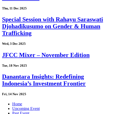
Thu, 11 Dec 2025
Special Session with Rahayu Saraswati
Djohadikusumo on Gender & Human
Trafficking
Wed, 3 Dec 2025
JFCC Mixer – November Edition
Tue, 18 Nov 2025
Danantara Insights: Redefining
Indonesia’s Investment Frontier
Fri, 14 Nov 2025
Home
Upcoming Event
Past Event