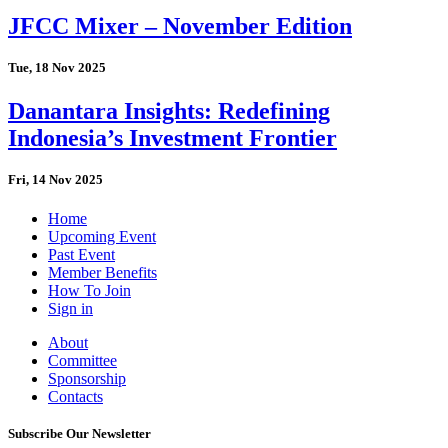
JFCC Mixer – November Edition
Tue, 18 Nov 2025
Danantara Insights: Redefining
Indonesia’s Investment Frontier
Fri, 14 Nov 2025
Home
Upcoming Event
Past Event
Member Benefits
How To Join
Sign in
About
Committee
Sponsorship
Contacts
Subscribe Our Newsletter