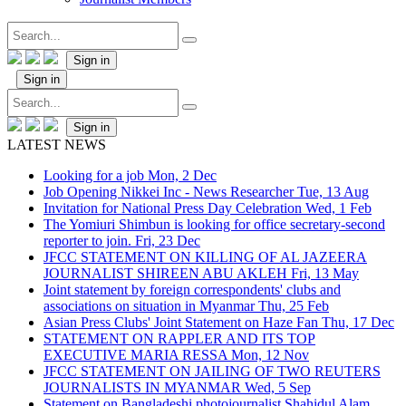
Sign in
Sign in
Sign in
LATEST NEWS
Looking for a job
Mon, 2 Dec
Job Opening Nikkei Inc - News Researcher
Tue, 13 Aug
Invitation for National Press Day Celebration
Wed, 1 Feb
The Yomiuri Shimbun is looking for office secretary-second
reporter to join.
Fri, 23 Dec
JFCC STATEMENT ON KILLING OF AL JAZEERA
JOURNALIST SHIREEN ABU AKLEH
Fri, 13 May
Joint statement by foreign correspondents' clubs and
associations on situation in Myanmar
Thu, 25 Feb
Asian Press Clubs' Joint Statement on Haze Fan
Thu, 17 Dec
STATEMENT ON RAPPLER AND ITS TOP
EXECUTIVE MARIA RESSA
Mon, 12 Nov
JFCC STATEMENT ON JAILING OF TWO REUTERS
JOURNALISTS IN MYANMAR
Wed, 5 Sep
Statement on Bangladeshi photojournalist Shahidul Alam