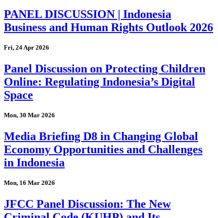
PANEL DISCUSSION | Indonesia
Business and Human Rights Outlook 2026
Fri, 24 Apr 2026
Panel Discussion on Protecting Children
Online: Regulating Indonesia’s Digital
Space
Mon, 30 Mar 2026
Media Briefing D8 in Changing Global
Economy Opportunities and Challenges
in Indonesia
Mon, 16 Mar 2026
JFCC Panel Discussion: The New
Criminal Code (KUHP) and Its