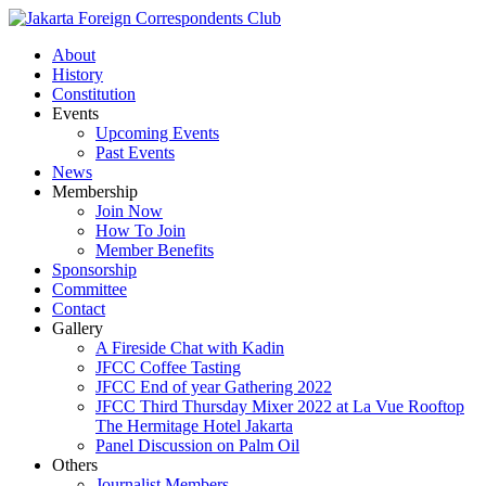
About
History
Constitution
Events
Upcoming Events
Past Events
News
Membership
Join Now
How To Join
Member Benefits
Sponsorship
Committee
Contact
Gallery
A Fireside Chat with Kadin
JFCC Coffee Tasting
JFCC End of year Gathering 2022
JFCC Third Thursday Mixer 2022 at La Vue Rooftop
The Hermitage Hotel Jakarta
Panel Discussion on Palm Oil
Others
Journalist Members