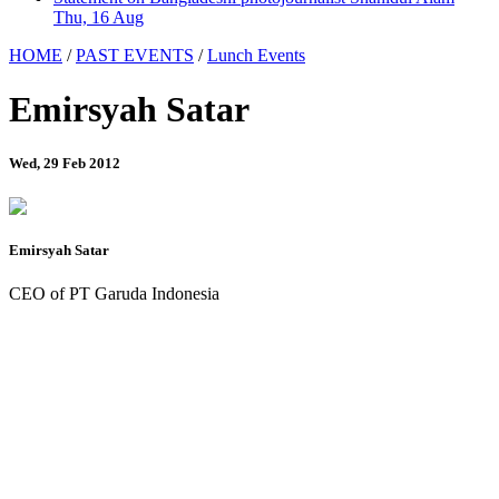
Thu, 16 Aug
HOME
/
PAST EVENTS
/
Lunch Events
Emirsyah Satar
Wed, 29 Feb 2012
Emirsyah Satar
CEO of PT Garuda Indonesia