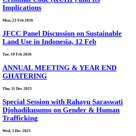
Implications
Mon, 23 Feb 2026
JFCC Panel Discussion on Sustainable
Land Use in Indonesia, 12 Feb
Tue, 10 Feb 2026
ANNUAL MEETING & YEAR END
GHATERING
Thu, 11 Dec 2025
Special Session with Rahayu Saraswati
Djohadikusumo on Gender & Human
Trafficking
Wed, 3 Dec 2025