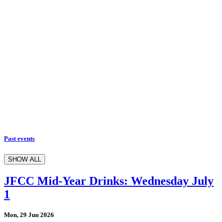
Past events
SHOW ALL
JFCC Mid-Year Drinks: Wednesday July
1
Mon, 29 Jun 2026