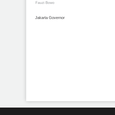
Fauzi Bowo
Jakarta Governor