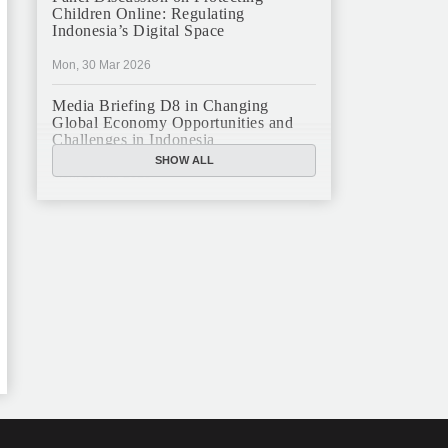
Children Online: Regulating
Indonesia’s Digital Space
Mon, 30 Mar 2026
Media Briefing D8 in Changing
Global Economy Opportunities and
Challenges in Indonesia
SHOW ALL
Mon, 16 Mar 2026
JFCC Panel Discussion: The New
Criminal Code (KUHP) and Its
Implications
Mon, 23 Feb 2026
JFCC Panel Discussion on Sustainable
Land Use in Indonesia, 12 Feb
Tue, 10 Feb 2026
ANNUAL MEETING & YEAR END
GHATERING