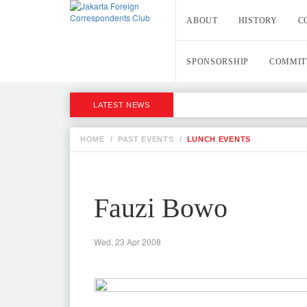
ABOUT
HISTORY
C
SPONSORSHIP
COMMIT
LATEST NEWS
HOME
/
PAST EVENTS
/
LUNCH EVENTS
Fauzi Bowo
Wed, 23 Apr 2008