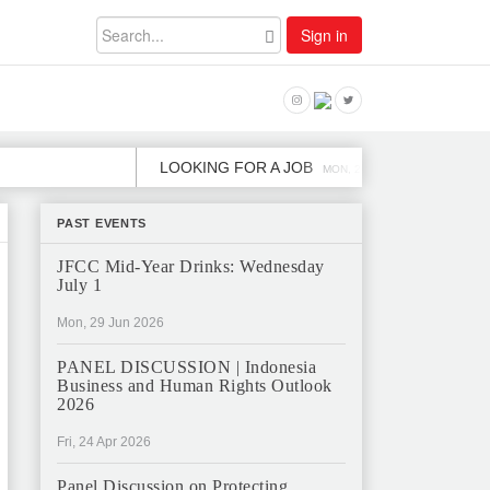
Sign in
LOOKING FOR A JOB
JOB OPE
MON, 2 DEC
PAST EVENTS
JFCC Mid-Year Drinks: Wednesday
July 1
Mon, 29 Jun 2026
PANEL DISCUSSION | Indonesia
Business and Human Rights Outlook
2026
Fri, 24 Apr 2026
Panel Discussion on Protecting