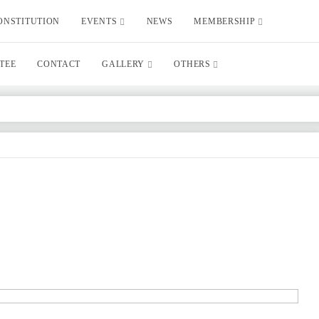
ONSTITUTION
EVENTS
NEWS
MEMBERSHIP
TEE
CONTACT
GALLERY
OTHERS