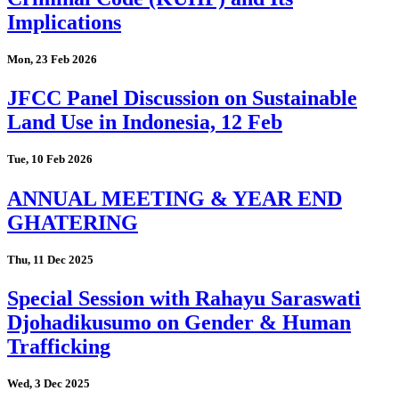
Implications
Mon, 23 Feb 2026
JFCC Panel Discussion on Sustainable
Land Use in Indonesia, 12 Feb
Tue, 10 Feb 2026
ANNUAL MEETING & YEAR END
GHATERING
Thu, 11 Dec 2025
Special Session with Rahayu Saraswati
Djohadikusumo on Gender & Human
Trafficking
Wed, 3 Dec 2025