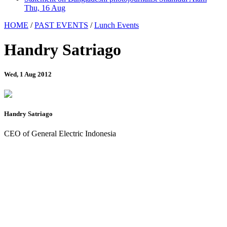
Thu, 16 Aug
HOME
/
PAST EVENTS
/
Lunch Events
Handry Satriago
Wed, 1 Aug 2012
Handry Satriago
CEO of General Electric Indonesia