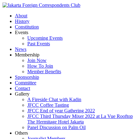
About
History
Constitution
Events
Upcoming Events
Past Events
News
Membership
Join Now
How To Join
Member Benefits
Sponsorship
Committee
Contact
Gallery
A Fireside Chat with Kadin
JFCC Coffee Tasting
JFCC End of year Gathering 2022
JFCC Third Thursday Mixer 2022 at La Vue Rooftop
The Hermitage Hotel Jakarta
Panel Discussion on Palm Oil
Others
Journalist Members