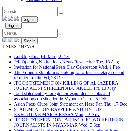
Sign in
Sign in
Sign in
LATEST NEWS
Looking for a job
Mon, 2 Dec
Job Opening Nikkei Inc - News Researcher
Tue, 13 Aug
Invitation for National Press Day Celebration
Wed, 1 Feb
The Yomiuri Shimbun is looking for office secretary-second
reporter to join.
Fri, 23 Dec
JFCC STATEMENT ON KILLING OF AL JAZEERA
JOURNALIST SHIREEN ABU AKLEH
Fri, 13 May
Joint statement by foreign correspondents' clubs and
associations on situation in Myanmar
Thu, 25 Feb
Asian Press Clubs' Joint Statement on Haze Fan
Thu, 17 Dec
STATEMENT ON RAPPLER AND ITS TOP
EXECUTIVE MARIA RESSA
Mon, 12 Nov
JFCC STATEMENT ON JAILING OF TWO REUTERS
JOURNALISTS IN MYANMAR
Wed, 5 Sep
Statement on Bangladeshi photojournalist Shahidul Alam