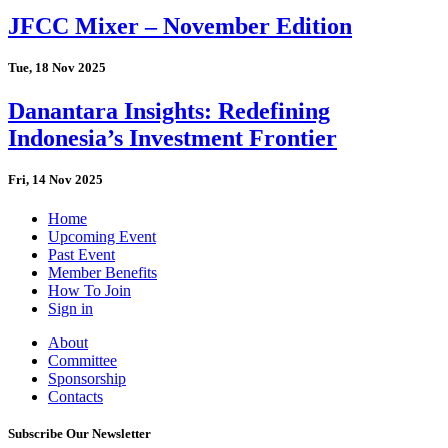
JFCC Mixer – November Edition
Tue, 18 Nov 2025
Danantara Insights: Redefining
Indonesia’s Investment Frontier
Fri, 14 Nov 2025
Home
Upcoming Event
Past Event
Member Benefits
How To Join
Sign in
About
Committee
Sponsorship
Contacts
Subscribe Our Newsletter