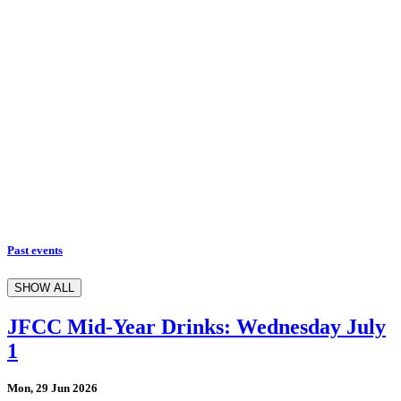
Past events
SHOW ALL
JFCC Mid-Year Drinks: Wednesday July
1
Mon, 29 Jun 2026