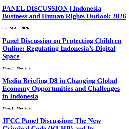
PANEL DISCUSSION | Indonesia
Business and Human Rights Outlook 2026
Fri, 24 Apr 2026
Panel Discussion on Protecting Children
Online: Regulating Indonesia’s Digital
Space
Mon, 30 Mar 2026
Media Briefing D8 in Changing Global
Economy Opportunities and Challenges
in Indonesia
Mon, 16 Mar 2026
JFCC Panel Discussion: The New
Criminal Code (KUHP) and Its