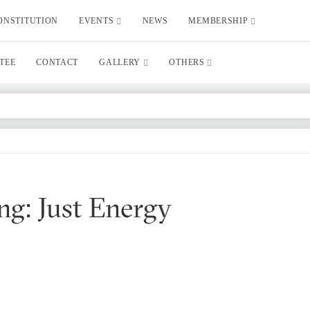
ONSTITUTION
EVENTS
NEWS
MEMBERSHIP
TEE
CONTACT
GALLERY
OTHERS
ng: Just Energy