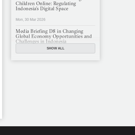
Children Online: Regulating
Indonesia’s Digital Space
Mon, 30 Mar 2026
Media Briefing D8 in Changing
Global Economy Opportunities and
Challenges in Indonesia
SHOW ALL
Mon, 16 Mar 2026
JFCC Panel Discussion: The New
Criminal Code (KUHP) and Its
Implications
Mon, 23 Feb 2026
JFCC Panel Discussion on
Sustainable Land Use in Indonesia,
12 Feb
Tue, 10 Feb 2026
ANNUAL MEETING & YEAR END