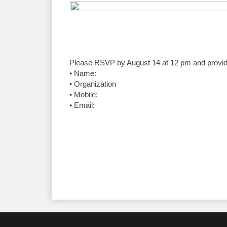
Please RSVP by August 14 at 12 pm and provide 
•⁠ ⁠Name:
•⁠ ⁠Organization
•⁠ ⁠Mobile:
•⁠ ⁠Email: