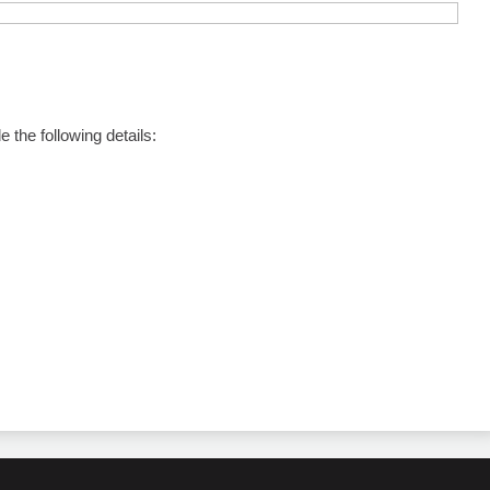
the following details: