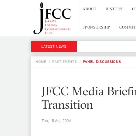
ABOUT
HISTORY
C
SPONSORSHIP
COMMIT
LATEST NEWS
HOME
/
PAST EVENTS
/
PANEL DISCUSSIONS
JFCC Media Briefi
Transition
Thu, 15 Aug 2024