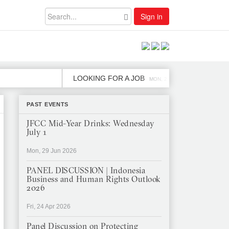
Sign in
LOOKING FOR A JOB
JOB OPE
MON, 2 DEC
PAST EVENTS
JFCC Mid-Year Drinks: Wednesday
July 1
Mon, 29 Jun 2026
PANEL DISCUSSION | Indonesia
Business and Human Rights Outlook
2026
Fri, 24 Apr 2026
Panel Discussion on Protecting