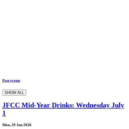
Past events
SHOW ALL
JFCC Mid-Year Drinks: Wednesday July
1
Mon, 29 Jun 2026