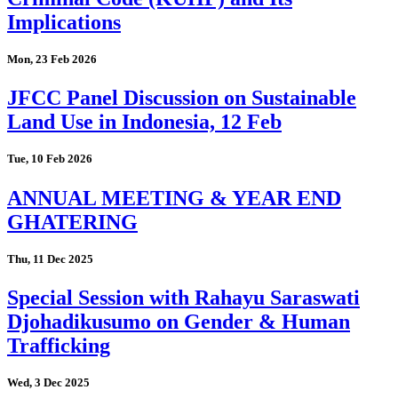
Implications
Mon, 23 Feb 2026
JFCC Panel Discussion on Sustainable
Land Use in Indonesia, 12 Feb
Tue, 10 Feb 2026
ANNUAL MEETING & YEAR END
GHATERING
Thu, 11 Dec 2025
Special Session with Rahayu Saraswati
Djohadikusumo on Gender & Human
Trafficking
Wed, 3 Dec 2025