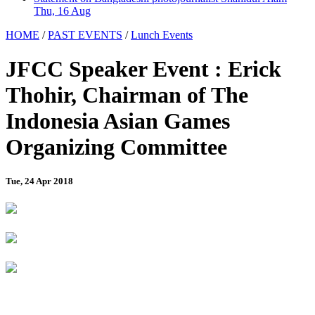
Thu, 16 Aug
HOME
/
PAST EVENTS
/
Lunch Events
JFCC Speaker Event : Erick
Thohir, Chairman of The
Indonesia Asian Games
Organizing Committee
Tue, 24 Apr 2018