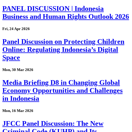
PANEL DISCUSSION | Indonesia
Business and Human Rights Outlook 2026
Fri, 24 Apr 2026
Panel Discussion on Protecting Children
Online: Regulating Indonesia’s Digital
Space
Mon, 30 Mar 2026
Media Briefing D8 in Changing Global
Economy Opportunities and Challenges
in Indonesia
Mon, 16 Mar 2026
JFCC Panel Discussion: The New
Criminal Code (KUHP) and Its