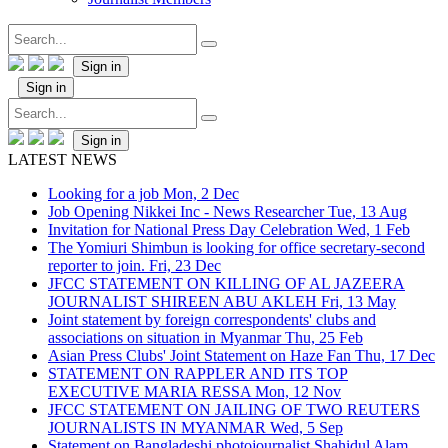
Sign in
Sign in
Sign in
LATEST NEWS
Looking for a job
Mon, 2 Dec
Job Opening Nikkei Inc - News Researcher
Tue, 13 Aug
Invitation for National Press Day Celebration
Wed, 1 Feb
The Yomiuri Shimbun is looking for office secretary-second
reporter to join.
Fri, 23 Dec
JFCC STATEMENT ON KILLING OF AL JAZEERA
JOURNALIST SHIREEN ABU AKLEH
Fri, 13 May
Joint statement by foreign correspondents' clubs and
associations on situation in Myanmar
Thu, 25 Feb
Asian Press Clubs' Joint Statement on Haze Fan
Thu, 17 Dec
STATEMENT ON RAPPLER AND ITS TOP
EXECUTIVE MARIA RESSA
Mon, 12 Nov
JFCC STATEMENT ON JAILING OF TWO REUTERS
JOURNALISTS IN MYANMAR
Wed, 5 Sep
Statement on Bangladeshi photojournalist Shahidul Alam