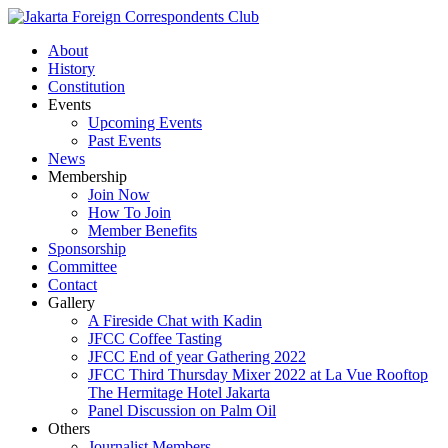
About
History
Constitution
Events
Upcoming Events
Past Events
News
Membership
Join Now
How To Join
Member Benefits
Sponsorship
Committee
Contact
Gallery
A Fireside Chat with Kadin
JFCC Coffee Tasting
JFCC End of year Gathering 2022
JFCC Third Thursday Mixer 2022 at La Vue Rooftop
The Hermitage Hotel Jakarta
Panel Discussion on Palm Oil
Others
Journalist Members