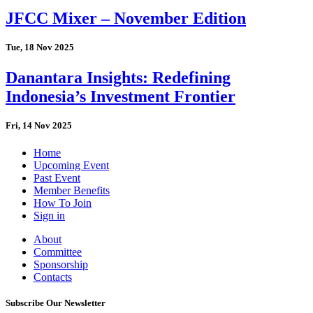
JFCC Mixer – November Edition
Tue, 18 Nov 2025
Danantara Insights: Redefining
Indonesia’s Investment Frontier
Fri, 14 Nov 2025
Home
Upcoming Event
Past Event
Member Benefits
How To Join
Sign in
About
Committee
Sponsorship
Contacts
Subscribe Our Newsletter