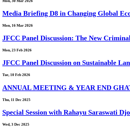
Mon, 30 Mar 2026
Media Briefing D8 in Changing Global Eco
Mon, 16 Mar 2026
JFCC Panel Discussion: The New Criminal
Mon, 23 Feb 2026
JFCC Panel Discussion on Sustainable Land
Tue, 10 Feb 2026
ANNUAL MEETING & YEAR END GHA
Thu, 11 Dec 2025
Special Session with Rahayu Saraswati D
Wed, 3 Dec 2025