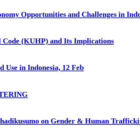
nomy Opportunities and Challenges in Ind
 Code (KUHP) and Its Implications
 Use in Indonesia, 12 Feb
TERING
johadikusumo on Gender & Human Traffick