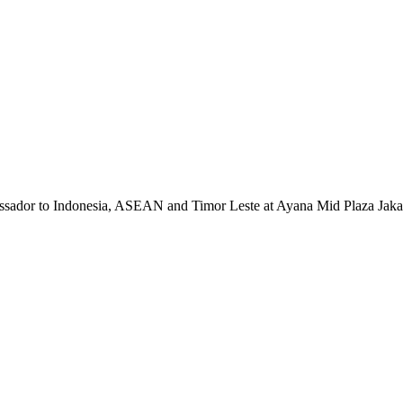
sador to Indonesia, ASEAN and Timor Leste at Ayana Mid Plaza Jakar