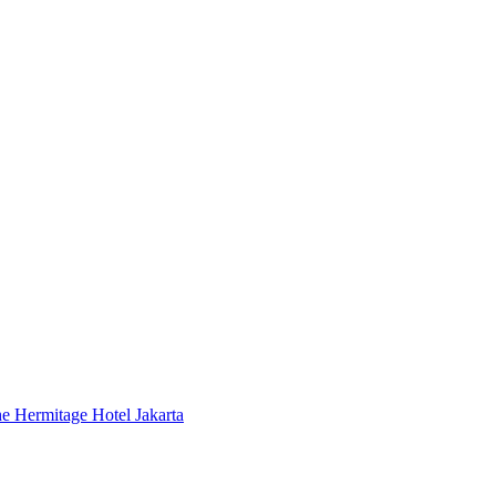
 Hermitage Hotel Jakarta