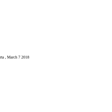
ta , March 7 2018