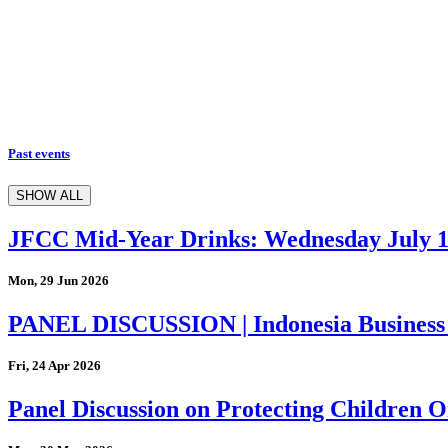
Past events
SHOW ALL
JFCC Mid-Year Drinks: Wednesday July 
Mon, 29 Jun 2026
PANEL DISCUSSION | Indonesia Business
Fri, 24 Apr 2026
Panel Discussion on Protecting Children On