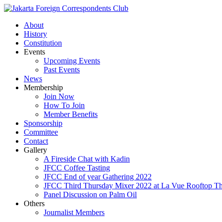
About
History
Constitution
Events
Upcoming Events
Past Events
News
Membership
Join Now
How To Join
Member Benefits
Sponsorship
Committee
Contact
Gallery
A Fireside Chat with Kadin
JFCC Coffee Tasting
JFCC End of year Gathering 2022
JFCC Third Thursday Mixer 2022 at La Vue Rooftop The
Panel Discussion on Palm Oil
Others
Journalist Members