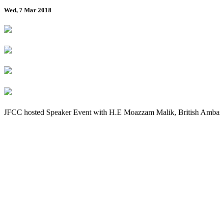
Wed, 7 Mar 2018
JFCC hosted Speaker Event with H.E Moazzam Malik, British Ambas