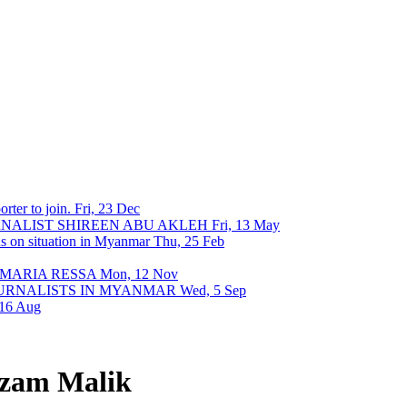
rter to join.
Fri, 23 Dec
URNALIST SHIREEN ABU AKLEH
Fri, 13 May
ons on situation in Myanmar
Thu, 25 Feb
 MARIA RESSA
Mon, 12 Nov
OURNALISTS IN MYANMAR
Wed, 5 Sep
 16 Aug
zam Malik