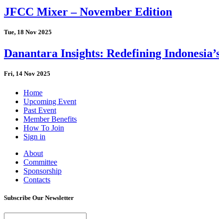
JFCC Mixer – November Edition
Tue, 18 Nov 2025
Danantara Insights: Redefining Indonesia’
Fri, 14 Nov 2025
Home
Upcoming Event
Past Event
Member Benefits
How To Join
Sign in
About
Committee
Sponsorship
Contacts
Subscribe Our Newsletter