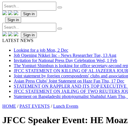
Sign in
Sign in
Sign in
LATEST NEWS
Looking for a job
Mon, 2 Dec
Job Opening Nikkei Inc - News Researcher
Tue, 13 Aug
Invitation for National Press Day Celebration
Wed, 1 Feb
The Yomiuri Shimbun is looking for office secretary-second repo
JFCC STATEMENT ON KILLING OF AL JAZEERA JO
Joint statement by foreign correspondents' clubs and associati
Asian Press Clubs' Joint Statement on Haze Fan
Thu, 17 Dec
STATEMENT ON RAPPLER AND ITS TOP EXECUTIVE
JFCC STATEMENT ON JAILING OF TWO REUTERS J
Statement on Bangladeshi photojournalist Shahidul Alam
Thu,
HOME
/
PAST EVENTS
/
Lunch Events
JFCC Speaker Event: HE Moaz