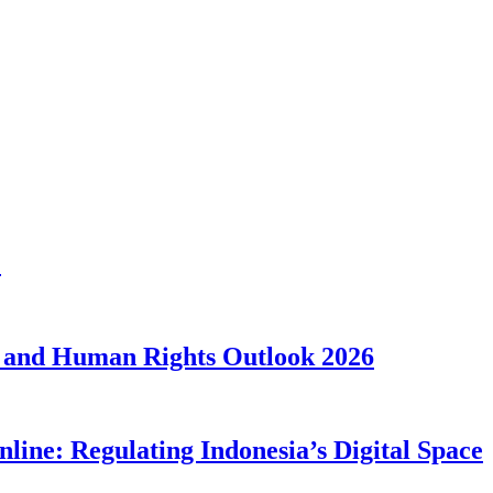
1
 and Human Rights Outlook 2026
line: Regulating Indonesia’s Digital Space