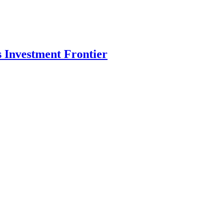
s Investment Frontier