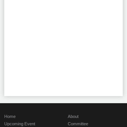
Home
About
Upcoming Event
Committee