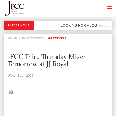
LOOKING FOR A JOB
LATEST NEWS
MON, 2 DEC
HOME
/
PAST EVENTS
/
GREETINGS
JFCC Third Thursday Mixer
Tomorrow at JJ Royal
Wed, 18 Jun 2025