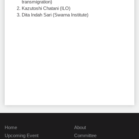
transmigration)
Kazutoshi Chatani (ILO)
Dita Indah Sari (Swarna Institute)
Home
About
Upcoming Event
Committee