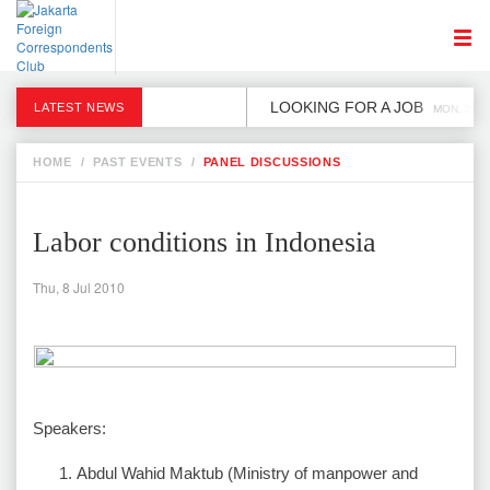
LOOKING FOR A JOB
LATEST NEWS
MON, 2 DE
HOME
/
PAST EVENTS
/
PANEL DISCUSSIONS
Labor conditions in Indonesia
Thu, 8 Jul 2010
Speakers:
Abdul Wahid Maktub (Ministry of manpower and