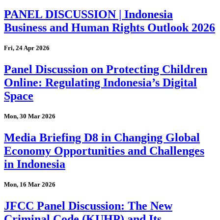
PANEL DISCUSSION | Indonesia
Business and Human Rights Outlook 2026
Fri, 24 Apr 2026
Panel Discussion on Protecting Children
Online: Regulating Indonesia’s Digital
Space
Mon, 30 Mar 2026
Media Briefing D8 in Changing Global
Economy Opportunities and Challenges
in Indonesia
Mon, 16 Mar 2026
JFCC Panel Discussion: The New
Criminal Code (KUHP) and Its