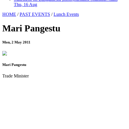
Thu, 16 Aug
HOME
/
PAST EVENTS
/
Lunch Events
Mari Pangestu
Mon, 2 May 2011
Mari Pangestu
Trade Minister