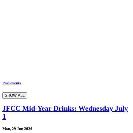
Past events
SHOW ALL
JFCC Mid-Year Drinks: Wednesday July
1
Mon, 29 Jun 2026