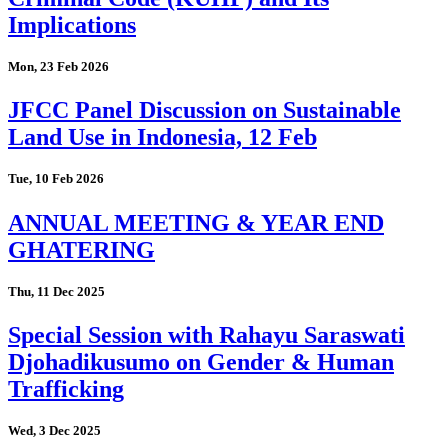
Implications
Mon, 23 Feb 2026
JFCC Panel Discussion on Sustainable
Land Use in Indonesia, 12 Feb
Tue, 10 Feb 2026
ANNUAL MEETING & YEAR END
GHATERING
Thu, 11 Dec 2025
Special Session with Rahayu Saraswati
Djohadikusumo on Gender & Human
Trafficking
Wed, 3 Dec 2025