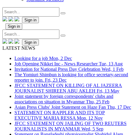
Sign in
Sign in
Sign in
LATEST NEWS
Looking for a job
Mon, 2 Dec
Job Opening Nikkei Inc - News Researcher
Tue, 13 Aug
Invitation for National Press Day Celebration
Wed, 1 Feb
The Yomiuri Shimbun is looking for office secretary-second
reporter to join.
Fri, 23 Dec
JFCC STATEMENT ON KILLING OF AL JAZEERA
JOURNALIST SHIREEN ABU AKLEH
Fri, 13 May
Joint statement by foreign correspondents' clubs and
associations on situation in Myanmar
Thu, 25 Feb
Asian Press Clubs' Joint Statement on Haze Fan
Thu, 17 Dec
STATEMENT ON RAPPLER AND ITS TOP
EXECUTIVE MARIA RESSA
Mon, 12 Nov
JFCC STATEMENT ON JAILING OF TWO REUTERS
JOURNALISTS IN MYANMAR
Wed, 5 Sep
Statement on Bangladeshi photojournalist Shahidul Alam