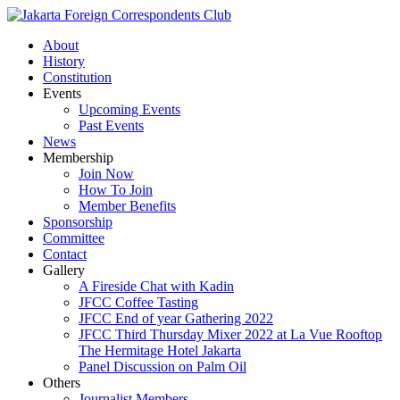
About
History
Constitution
Events
Upcoming Events
Past Events
News
Membership
Join Now
How To Join
Member Benefits
Sponsorship
Committee
Contact
Gallery
A Fireside Chat with Kadin
JFCC Coffee Tasting
JFCC End of year Gathering 2022
JFCC Third Thursday Mixer 2022 at La Vue Rooftop
The Hermitage Hotel Jakarta
Panel Discussion on Palm Oil
Others
Journalist Members