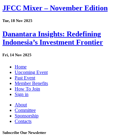
JFCC Mixer – November Edition
Tue, 18 Nov 2025
Danantara Insights: Redefining
Indonesia’s Investment Frontier
Fri, 14 Nov 2025
Home
Upcoming Event
Past Event
Member Benefits
How To Join
Sign in
About
Committee
Sponsorship
Contacts
Subscribe Our Newsletter