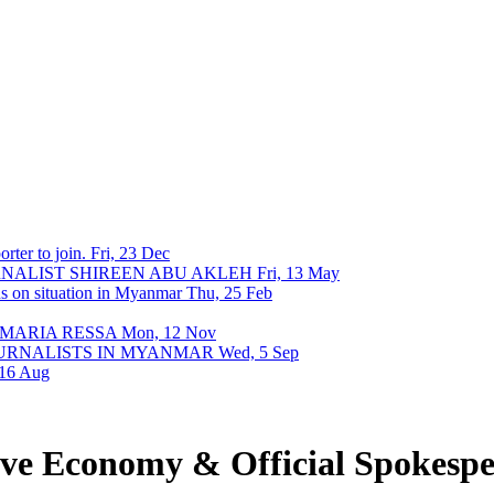
rter to join.
Fri, 23 Dec
URNALIST SHIREEN ABU AKLEH
Fri, 13 May
ons on situation in Myanmar
Thu, 25 Feb
 MARIA RESSA
Mon, 12 Nov
OURNALISTS IN MYANMAR
Wed, 5 Sep
 16 Aug
ive Economy & Official Spokes