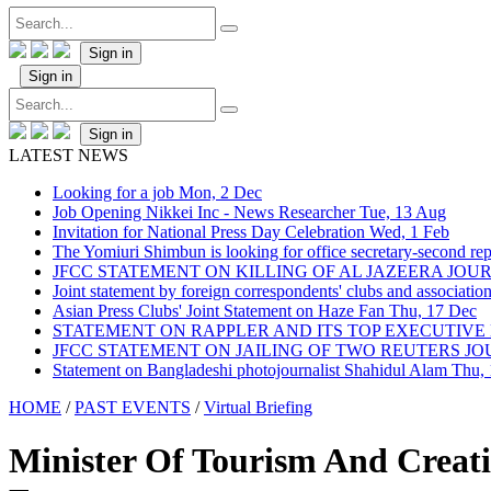
Sign in
Sign in
Sign in
LATEST NEWS
Looking for a job
Mon, 2 Dec
Job Opening Nikkei Inc - News Researcher
Tue, 13 Aug
Invitation for National Press Day Celebration
Wed, 1 Feb
The Yomiuri Shimbun is looking for office secretary-second repo
JFCC STATEMENT ON KILLING OF AL JAZEERA JO
Joint statement by foreign correspondents' clubs and associati
Asian Press Clubs' Joint Statement on Haze Fan
Thu, 17 Dec
STATEMENT ON RAPPLER AND ITS TOP EXECUTIVE
JFCC STATEMENT ON JAILING OF TWO REUTERS J
Statement on Bangladeshi photojournalist Shahidul Alam
Thu,
HOME
/
PAST EVENTS
/
Virtual Briefing
Minister Of Tourism And Creat