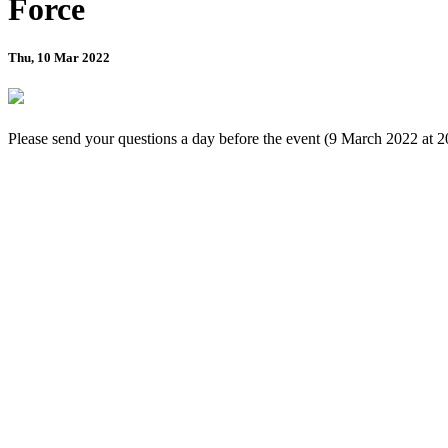
Force
Thu, 10 Mar 2022
Please send your questions a day before the event (9 March 2022 at 2