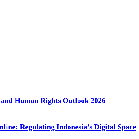
1
 and Human Rights Outlook 2026
line: Regulating Indonesia’s Digital Space