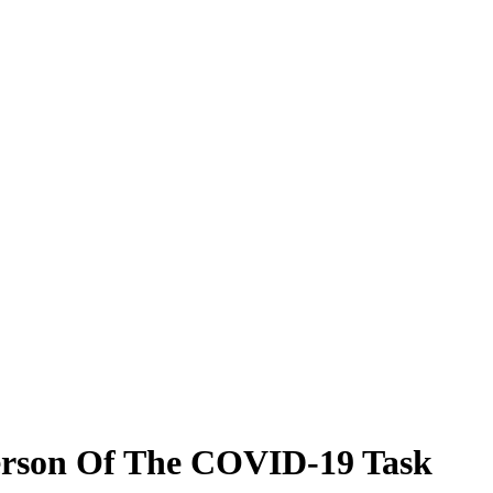
person Of The COVID-19 Task