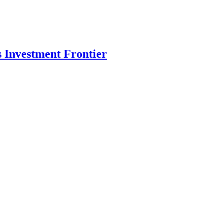
s Investment Frontier