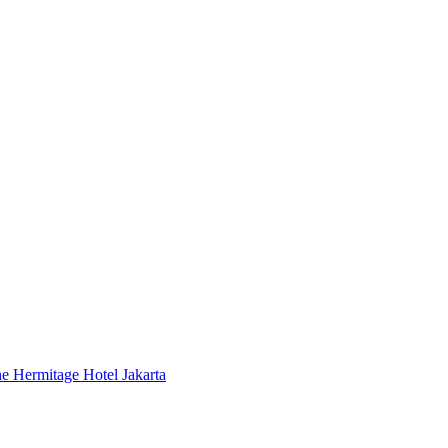
 Hermitage Hotel Jakarta