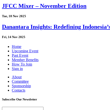
JFCC Mixer – November Edition
Tue, 18 Nov 2025
Danantara Insights: Redefining Indonesia’
Fri, 14 Nov 2025
Home
Upcoming Event
Past Event
Member Benefits
How To Join
Sign in
About
Committee
Sponsorship
Contacts
Subscribe Our Newsletter