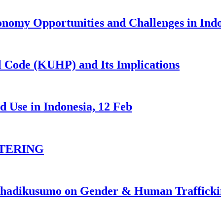
nomy Opportunities and Challenges in Ind
 Code (KUHP) and Its Implications
 Use in Indonesia, 12 Feb
TERING
johadikusumo on Gender & Human Traffick