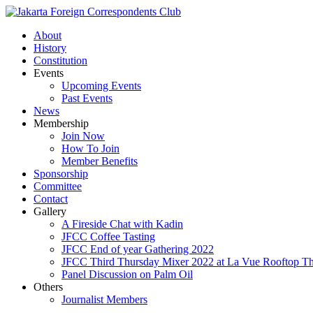
About
History
Constitution
Events
Upcoming Events
Past Events
News
Membership
Join Now
How To Join
Member Benefits
Sponsorship
Committee
Contact
Gallery
A Fireside Chat with Kadin
JFCC Coffee Tasting
JFCC End of year Gathering 2022
JFCC Third Thursday Mixer 2022 at La Vue Rooftop The
Panel Discussion on Palm Oil
Others
Journalist Members