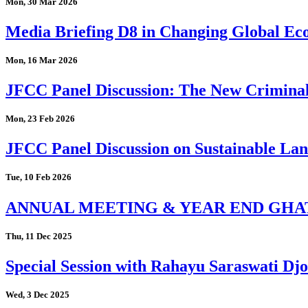
Mon, 30 Mar 2026
Media Briefing D8 in Changing Global Eco
Mon, 16 Mar 2026
JFCC Panel Discussion: The New Criminal
Mon, 23 Feb 2026
JFCC Panel Discussion on Sustainable Land
Tue, 10 Feb 2026
ANNUAL MEETING & YEAR END GHA
Thu, 11 Dec 2025
Special Session with Rahayu Saraswati D
Wed, 3 Dec 2025