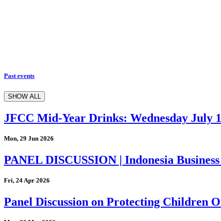
Past events
SHOW ALL
JFCC Mid-Year Drinks: Wednesday July 
Mon, 29 Jun 2026
PANEL DISCUSSION | Indonesia Business
Fri, 24 Apr 2026
Panel Discussion on Protecting Children On