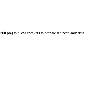
0:00 pm) to allow speakers to prepare the necessary data