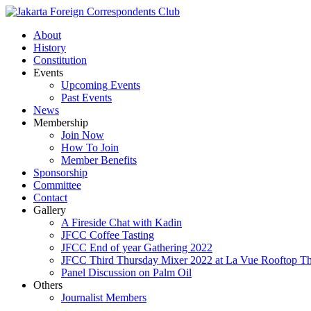
About
History
Constitution
Events
Upcoming Events
Past Events
News
Membership
Join Now
How To Join
Member Benefits
Sponsorship
Committee
Contact
Gallery
A Fireside Chat with Kadin
JFCC Coffee Tasting
JFCC End of year Gathering 2022
JFCC Third Thursday Mixer 2022 at La Vue Rooftop The
Panel Discussion on Palm Oil
Others
Journalist Members