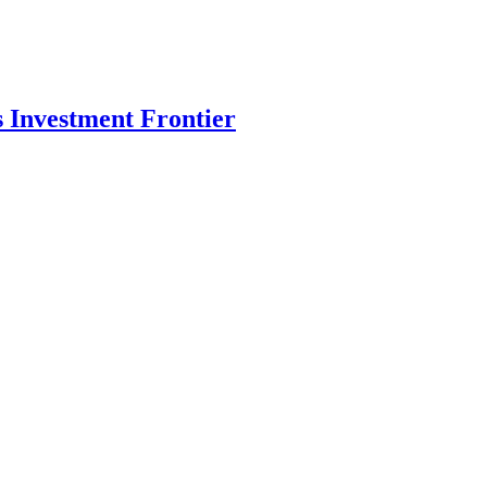
s Investment Frontier