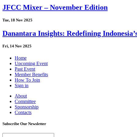
JFCC Mixer – November Edition
Tue, 18 Nov 2025
Danantara Insights: Redefining Indonesia’
Fri, 14 Nov 2025
Home
Upcoming Event
Past Event
Member Benefits
How To Join
Sign in
About
Committee
Sponsorship
Contacts
Subscribe Our Newsletter