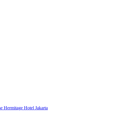
 Hermitage Hotel Jakarta