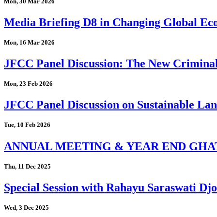
Mon, 30 Mar 2026
Media Briefing D8 in Changing Global Eco
Mon, 16 Mar 2026
JFCC Panel Discussion: The New Criminal
Mon, 23 Feb 2026
JFCC Panel Discussion on Sustainable Land
Tue, 10 Feb 2026
ANNUAL MEETING & YEAR END GHA
Thu, 11 Dec 2025
Special Session with Rahayu Saraswati D
Wed, 3 Dec 2025