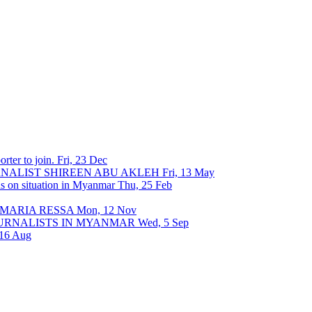
rter to join.
Fri, 23 Dec
URNALIST SHIREEN ABU AKLEH
Fri, 13 May
ons on situation in Myanmar
Thu, 25 Feb
 MARIA RESSA
Mon, 12 Nov
OURNALISTS IN MYANMAR
Wed, 5 Sep
 16 Aug