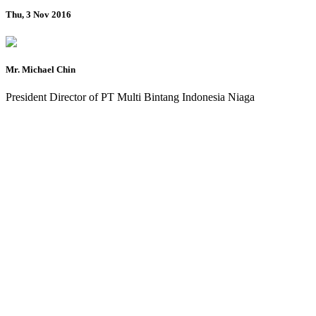
Thu, 3 Nov 2016
Mr. Michael Chin
President Director of PT Multi Bintang Indonesia Niaga