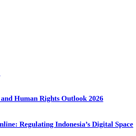
1
 and Human Rights Outlook 2026
line: Regulating Indonesia’s Digital Space