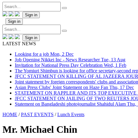
Sign in
Sign in
Sign in
LATEST NEWS
Looking for a job
Mon, 2 Dec
Job Opening Nikkei Inc - News Researcher
Tue, 13 Aug
Invitation for National Press Day Celebration
Wed, 1 Feb
The Yomiuri Shimbun is looking for office secretary-second repo
JFCC STATEMENT ON KILLING OF AL JAZEERA JO
Joint statement by foreign correspondents' clubs and associati
Asian Press Clubs' Joint Statement on Haze Fan
Thu, 17 Dec
STATEMENT ON RAPPLER AND ITS TOP EXECUTIVE
JFCC STATEMENT ON JAILING OF TWO REUTERS J
Statement on Bangladeshi photojournalist Shahidul Alam
Thu,
HOME
/
PAST EVENTS
/
Lunch Events
Mr. Michael Chin