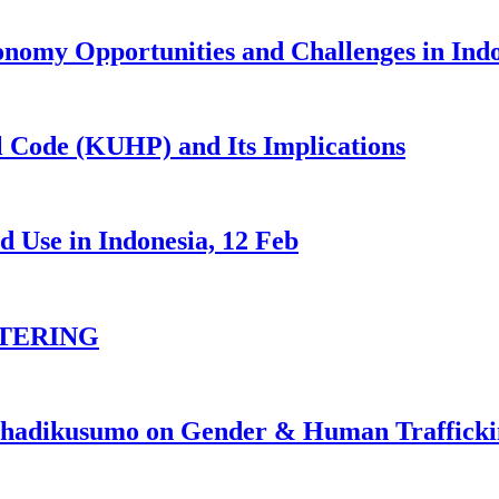
nomy Opportunities and Challenges in Ind
 Code (KUHP) and Its Implications
 Use in Indonesia, 12 Feb
TERING
johadikusumo on Gender & Human Traffick