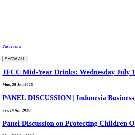
Past events
SHOW ALL
JFCC Mid-Year Drinks: Wednesday July 
Mon, 29 Jun 2026
PANEL DISCUSSION | Indonesia Business
Fri, 24 Apr 2026
Panel Discussion on Protecting Children On