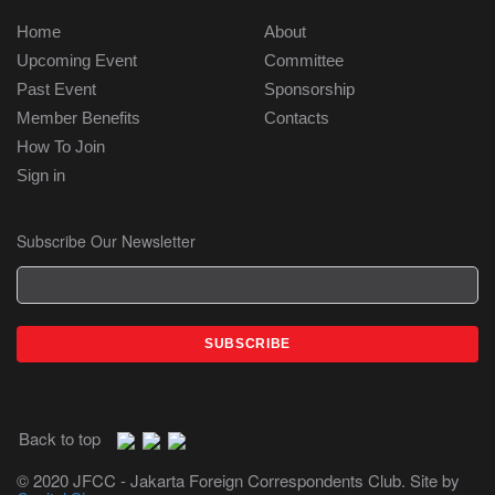
Home
About
Upcoming Event
Committee
Past Event
Sponsorship
Member Benefits
Contacts
How To Join
Sign in
Subscribe Our Newsletter
Back to top
© 2020 JFCC - Jakarta Foreign Correspondents Club. Site by