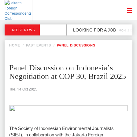
LOOKING FOR A JOB
LATEST NEWS
MON, 2 DEC
HOME
/
PAST EVENTS
/
PANEL DISCUSSIONS
Panel Discussion on Indonesia’s
Negoitiation at COP 30, Brazil 2025
Tue, 14 Oct 2025
The Society of Indonesian Environmental Journalists
(SIEJ), in collaboration with the Jakarta Foreign