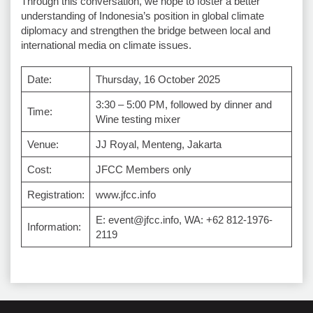
Through this conversation, we hope to foster a better
understanding of Indonesia’s position in global climate
diplomacy and strengthen the bridge between local and
international media on climate issues.
Date:
Thursday, 16 October 2025
3:30 – 5:00 PM, followed by dinner and
Time:
Wine testing mixer
Venue:
JJ Royal, Menteng, Jakarta
Cost:
JFCC Members only
Registration:
www.jfcc.info
E: event@jfcc.info, WA: +62 812-1976-
Information:
2119