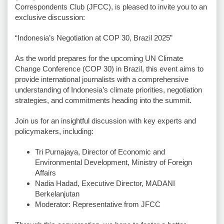
Correspondents Club (JFCC), is pleased to invite you to an
exclusive discussion:
“Indonesia’s Negotiation at COP 30, Brazil 2025”
As the world prepares for the upcoming UN Climate
Change Conference (COP 30) in Brazil, this event aims to
provide international journalists with a comprehensive
understanding of Indonesia’s climate priorities, negotiation
strategies, and commitments heading into the summit.
Join us for an insightful discussion with key experts and
policymakers, including:
Tri Purnajaya, Director of Economic and
Environmental Development, Ministry of Foreign
Affairs
⁠⁠Nadia Hadad, Executive Director, MADANI
Berkelanjutan
⁠⁠Moderator: Representative from JFCC