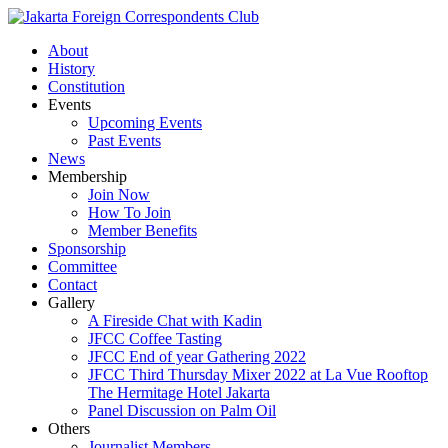
About
History
Constitution
Events
Upcoming Events
Past Events
News
Membership
Join Now
How To Join
Member Benefits
Sponsorship
Committee
Contact
Gallery
A Fireside Chat with Kadin
JFCC Coffee Tasting
JFCC End of year Gathering 2022
JFCC Third Thursday Mixer 2022 at La Vue Rooftop
The Hermitage Hotel Jakarta
Panel Discussion on Palm Oil
Others
Journalist Members