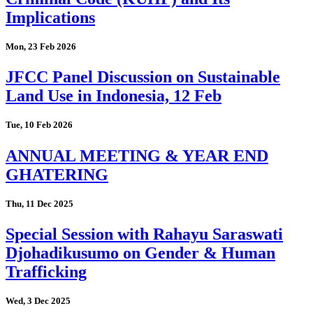
Implications
Mon, 23 Feb 2026
JFCC Panel Discussion on Sustainable
Land Use in Indonesia, 12 Feb
Tue, 10 Feb 2026
ANNUAL MEETING & YEAR END
GHATERING
Thu, 11 Dec 2025
Special Session with Rahayu Saraswati
Djohadikusumo on Gender & Human
Trafficking
Wed, 3 Dec 2025