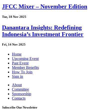
JFCC Mixer – November Edition
Tue, 18 Nov 2025
Danantara Insights: Redefining
Indonesia’s Investment Frontier
Fri, 14 Nov 2025
Home
Upcoming Event
Past Event
Member Benefits
How To Join
Sign in
About
Committee
Sponsorship
Contacts
Subscribe Our Newsletter