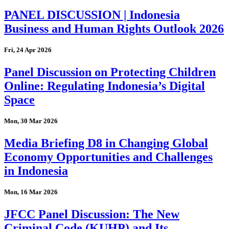
PANEL DISCUSSION | Indonesia
Business and Human Rights Outlook 2026
Fri, 24 Apr 2026
Panel Discussion on Protecting Children
Online: Regulating Indonesia’s Digital
Space
Mon, 30 Mar 2026
Media Briefing D8 in Changing Global
Economy Opportunities and Challenges
in Indonesia
Mon, 16 Mar 2026
JFCC Panel Discussion: The New
Criminal Code (KUHP) and Its