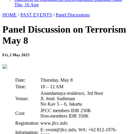
Thu, 16 Aug
HOME
/
PAST EVENTS
/
Panel Discussions
Panel Discussion on Terrorism
May 8
Fri, 2 May 2025
Date:
Thursday, May 8
Time:
10 – 12 AM
Anandamaya residence, 3rd floor
Venue:
Jl. Jend. Sudirman
No Kav 5 – 6, Jakarta
JFCC members IDR 250K
Cost:
Non-members IDR 350K
Registration:
www.jfcc.info
E: event@jfcc.info, WA: +62 812-1976-
Information: