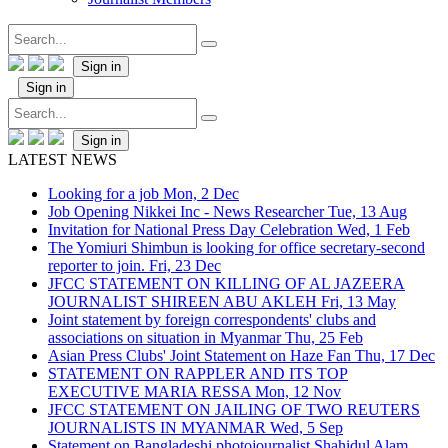
Sign in
Sign in
Sign in
LATEST NEWS
Looking for a job
Mon, 2 Dec
Job Opening Nikkei Inc - News Researcher
Tue, 13 Aug
Invitation for National Press Day Celebration
Wed, 1 Feb
The Yomiuri Shimbun is looking for office secretary-second
reporter to join.
Fri, 23 Dec
JFCC STATEMENT ON KILLING OF AL JAZEERA
JOURNALIST SHIREEN ABU AKLEH
Fri, 13 May
Joint statement by foreign correspondents' clubs and
associations on situation in Myanmar
Thu, 25 Feb
Asian Press Clubs' Joint Statement on Haze Fan
Thu, 17 Dec
STATEMENT ON RAPPLER AND ITS TOP
EXECUTIVE MARIA RESSA
Mon, 12 Nov
JFCC STATEMENT ON JAILING OF TWO REUTERS
JOURNALISTS IN MYANMAR
Wed, 5 Sep
Statement on Bangladeshi photojournalist Shahidul Alam