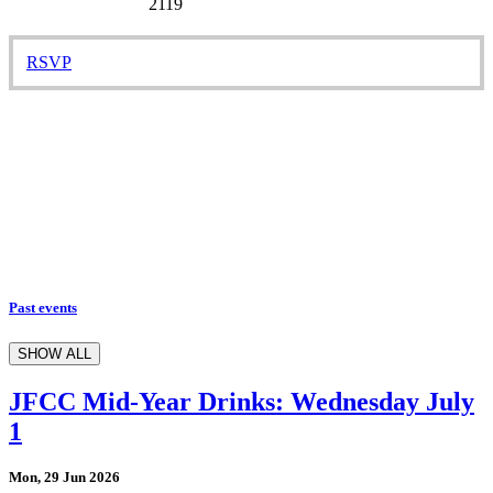
2119
RSVP
Past events
SHOW ALL
JFCC Mid-Year Drinks: Wednesday July
1
Mon, 29 Jun 2026