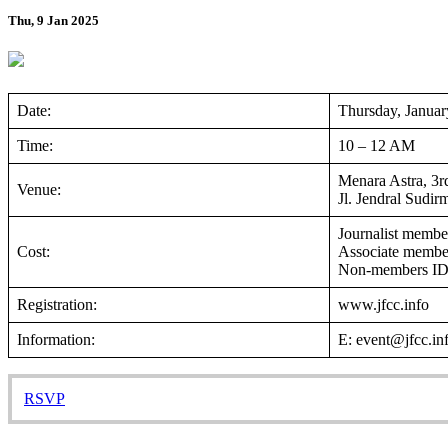
Thu, 9 Jan 2025
Date:
Thursday, Januar
Time:
10 – 12 AM
Menara Astra, 3rd
Venue:
Jl. Jendral Sudir
Journalist memb
Cost:
Associate memb
Non-members I
Registration:
www.jfcc.info
Information:
E: event@jfcc.i
RSVP