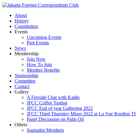
About
History
Constitution
Events
Upcoming Events
Past Events
News
Membership
Join Now
How To Join
Member Benefits
Sponsorship
Committee
Contact
Gallery
A Fireside Chat with Kadin
JFCC Coffee Tasting
JFCC End of year Gathering 2022
JFCC Third Thursday Mixer 2022 at La Vue Rooftop The
Panel Discussion on Palm Oil
Others
Journalist Members