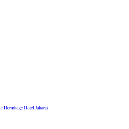
 Hermitage Hotel Jakarta