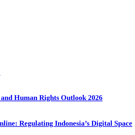
1
 and Human Rights Outlook 2026
line: Regulating Indonesia’s Digital Space