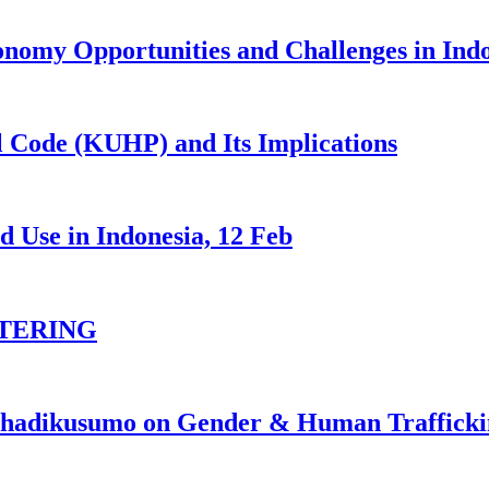
nomy Opportunities and Challenges in Ind
 Code (KUHP) and Its Implications
 Use in Indonesia, 12 Feb
TERING
johadikusumo on Gender & Human Traffick