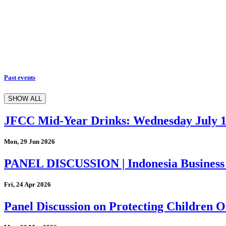
Past events
SHOW ALL
JFCC Mid-Year Drinks: Wednesday July 
Mon, 29 Jun 2026
PANEL DISCUSSION | Indonesia Business
Fri, 24 Apr 2026
Panel Discussion on Protecting Children On