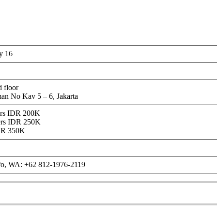
y 16
 floor
man No Kav 5 – 6, Jakarta
ers IDR 200K
ers IDR 250K
DR 350K
nfo, WA: +62 812-1976-2119