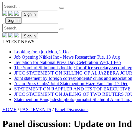
Sign in
Sign in
Sign in
LATEST NEWS
Looking for a job
Mon, 2 Dec
Job Opening Nikkei Inc - News Researcher
Tue, 13 Aug
Invitation for National Press Day Celebration
Wed, 1 Feb
The Yomiuri Shimbun is looking for office secretary-second repo
JFCC STATEMENT ON KILLING OF AL JAZEERA JO
Joint statement by foreign correspondents' clubs and associati
Asian Press Clubs' Joint Statement on Haze Fan
Thu, 17 Dec
STATEMENT ON RAPPLER AND ITS TOP EXECUTIVE
JFCC STATEMENT ON JAILING OF TWO REUTERS J
Statement on Bangladeshi photojournalist Shahidul Alam
Thu,
HOME
/
PAST EVENTS
/
Panel Discussions
Panel discussion: Update on Ind