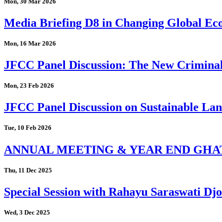
Mon, 30 Mar 2026
Media Briefing D8 in Changing Global Eco
Mon, 16 Mar 2026
JFCC Panel Discussion: The New Criminal
Mon, 23 Feb 2026
JFCC Panel Discussion on Sustainable Land
Tue, 10 Feb 2026
ANNUAL MEETING & YEAR END GHA
Thu, 11 Dec 2025
Special Session with Rahayu Saraswati D
Wed, 3 Dec 2025