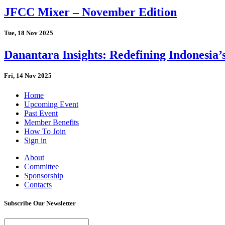
JFCC Mixer – November Edition
Tue, 18 Nov 2025
Danantara Insights: Redefining Indonesia’
Fri, 14 Nov 2025
Home
Upcoming Event
Past Event
Member Benefits
How To Join
Sign in
About
Committee
Sponsorship
Contacts
Subscribe Our Newsletter