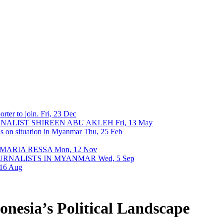
rter to join.
Fri, 23 Dec
URNALIST SHIREEN ABU AKLEH
Fri, 13 May
ons on situation in Myanmar
Thu, 25 Feb
 MARIA RESSA
Mon, 12 Nov
OURNALISTS IN MYANMAR
Wed, 5 Sep
 16 Aug
onesia’s Political Landscape