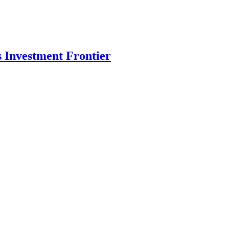
s Investment Frontier