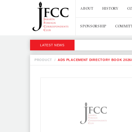
ABOUT
HISTORY
CO
SPONSORSHIP
COMMIT
LATEST NEWS
PRODUCT
/
ADS PLACEMENT DIRECTORY BOOK 2026/