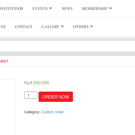
NSTITUTION
EVENTS
NEWS
MEMBERSHIP
TEE
CONTACT
GALLERY
OTHERS
2027
Rp
4.000.000
Ads
ORDER NOW
placement
directory
book
Category:
Custom Order
2026/2027
quantity