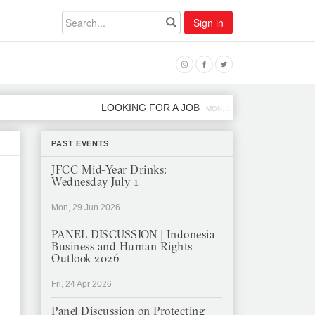
Sign in
LOOKING FOR A JOB
JOB OPE
MON, 2 DEC
PAST EVENTS
JFCC Mid-Year Drinks:
Wednesday July 1
Mon, 29 Jun 2026
PANEL DISCUSSION | Indonesia
Business and Human Rights
Outlook 2026
Fri, 24 Apr 2026
Panel Discussion on Protecting