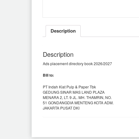
Description
Description
Ads placement directory book 2026/2027
Bill to:
PT Indah Kiat Pulp & Paper Tbk
GEDUNG SINAR MAS LAND PLAZA
MENARA 2, LT. 9 JL. MH. THAMRIN, NO.
51 GONDANGDIA MENTENG KOTA ADM.
JAKARTA PUSAT DKI