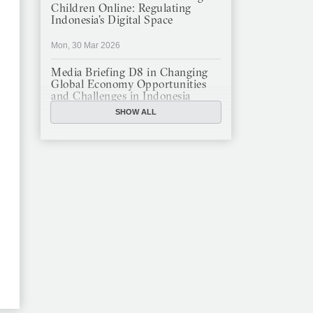
Children Online: Regulating
Indonesia’s Digital Space
Mon, 30 Mar 2026
Media Briefing D8 in Changing
Global Economy Opportunities
and Challenges in Indonesia
SHOW ALL
Mon, 16 Mar 2026
JFCC Panel Discussion: The New
Criminal Code (KUHP) and Its
Implications
Mon, 23 Feb 2026
JFCC Panel Discussion on
Sustainable Land Use in
Indonesia, 12 Feb
Tue, 10 Feb 2026
ANNUAL MEETING & YEAR