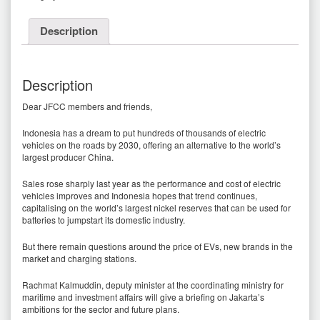
Description
Description
Dear JFCC members and friends,
Indonesia has a dream to put hundreds of thousands of electric
vehicles on the roads by 2030, offering an alternative to the world’s
largest producer China.
Sales rose sharply last year as the performance and cost of electric
vehicles improves and Indonesia hopes that trend continues,
capitalising on the world’s largest nickel reserves that can be used for
batteries to jumpstart its domestic industry.
But there remain questions around the price of EVs, new brands in the
market and charging stations.
Rachmat Kalmuddin, deputy minister at the coordinating ministry for
maritime and investment affairs will give a briefing on Jakarta’s
ambitions for the sector and future plans.