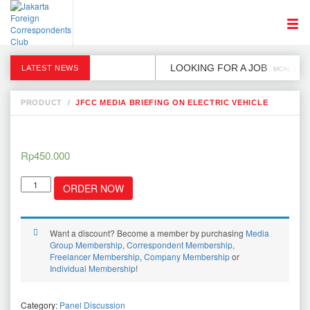
LOOKING FOR A JOB
LATEST NEWS
MON, 2 DE
PRODUCT
/
JFCC MEDIA BRIEFING ON ELECTRIC VEHICLE
Rp
450.000
JFCC
ORDER NOW
Media
briefing
on
Electric
Want a discount? Become a member by purchasing
Media
Vehicle
Group Membership
,
Correspondent Membership
,
quantity
Freelancer Membership
,
Company Membership
or
Individual Membership
!
Category:
Panel Discussion