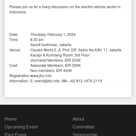
Please join us for a lively discussion on the electric vehicle sector in
Indonesia.
Date:
Thursday, February 1, 2024
Time:
8.30 am
Ascott Sudirman, Jakarta
Venue:
Ciputra World 2, Jl. Prof. DR. Satrio No.KAV. 11, Jakarta
Kacapi & Kulintang Room, 3rd Floor
Journalist Members: IDR 250K
Cost:
Associate Members: IDR 350K
Non-members: IDR 450K
Registration:
www.jfcc.info
Information:
E: event@jfcc.info, WA: +62 812-1976-2119
Home
About
Upcoming Event
Committee
Past Event
Sponsorship