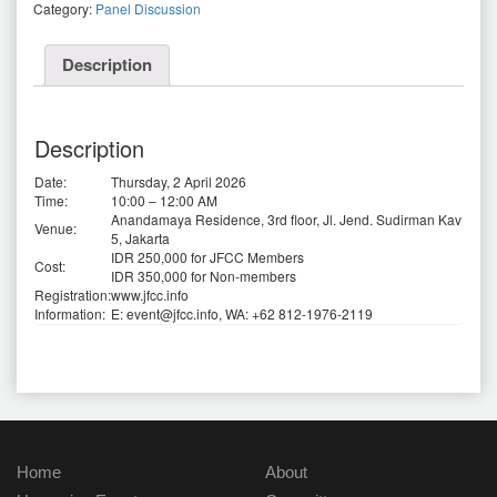
Category:
Panel Discussion
Description
Description
Date:
Thursday, 2 April 2026
Time:
10:00 – 12:00 AM
Anandamaya Residence, 3rd floor, Jl. Jend. Sudirman Kav
Venue:
5, Jakarta
IDR 250,000 for JFCC Members
Cost:
IDR 350,000 for Non-members
Registration:
www.jfcc.info
Information:
E: event@jfcc.info, WA: +62 812-1976-2119
Home
About