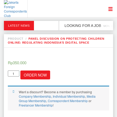
LOOKING FOR A JOB
LATEST NEWS
MON, 2 DE
PRODUCT
/
PANEL DISCUSSION ON PROTECTING CHILDREN
ONLINE: REGULATING INDONESIA’S DIGITAL SPACE
Rp
350.000
Panel
ORDER NOW
Discussion
on
Protecting
Children
Want a discount? Become a member by purchasing
Online:
Company Membership
,
Individual Membership
,
Media
Regulating
Group Membership
,
Correspondent Membership
or
Indonesia’s
Freelancer Membership
!
Digital
Space
quantity