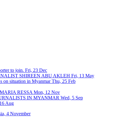
rter to join.
Fri, 23 Dec
URNALIST SHIREEN ABU AKLEH
Fri, 13 May
ons on situation in Myanmar
Thu, 25 Feb
 MARIA RESSA
Mon, 12 Nov
OURNALISTS IN MYANMAR
Wed, 5 Sep
 16 Aug
sia, 4 November