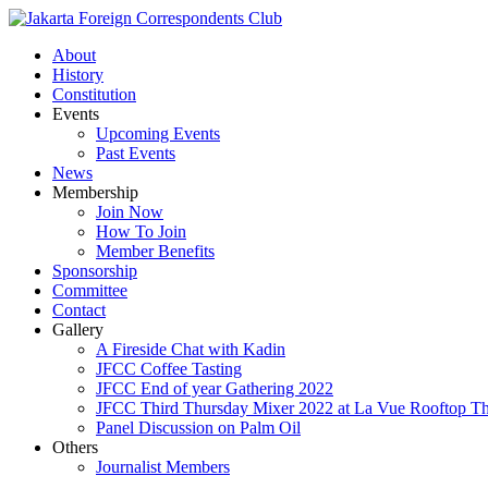
About
History
Constitution
Events
Upcoming Events
Past Events
News
Membership
Join Now
How To Join
Member Benefits
Sponsorship
Committee
Contact
Gallery
A Fireside Chat with Kadin
JFCC Coffee Tasting
JFCC End of year Gathering 2022
JFCC Third Thursday Mixer 2022 at La Vue Rooftop The
Panel Discussion on Palm Oil
Others
Journalist Members