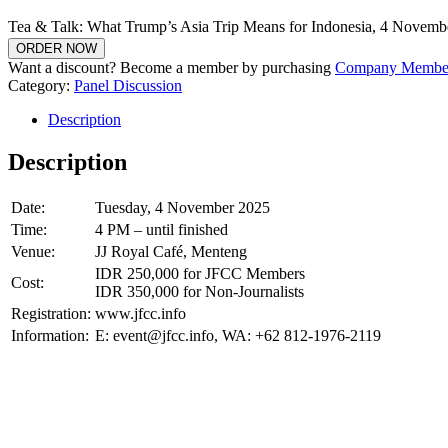
Tea & Talk: What Trump’s Asia Trip Means for Indonesia, 4 Novembe
ORDER NOW
Want a discount? Become a member by purchasing
Company Member
Category:
Panel Discussion
Description
Description
Date:
Tuesday, 4 November 2025
Time:
4 PM – until finished
Venue:
JJ Royal Café, Menteng
IDR 250,000 for JFCC Members
Cost:
IDR 350,000 for Non-Journalists
Registration:
www.jfcc.info
Information:
E: event@jfcc.info, WA: +62 812-1976-2119