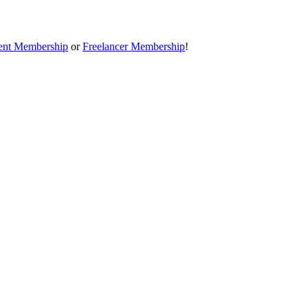
ent Membership
or
Freelancer Membership
!