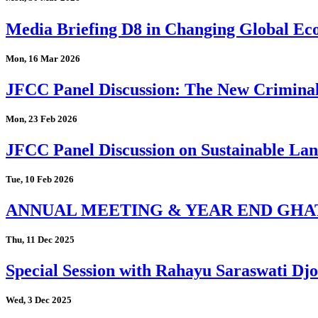
Media Briefing D8 in Changing Global Eco
Mon, 16 Mar 2026
JFCC Panel Discussion: The New Criminal
Mon, 23 Feb 2026
JFCC Panel Discussion on Sustainable Land
Tue, 10 Feb 2026
ANNUAL MEETING & YEAR END GHA
Thu, 11 Dec 2025
Special Session with Rahayu Saraswati D
Wed, 3 Dec 2025