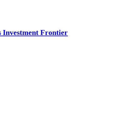
s Investment Frontier