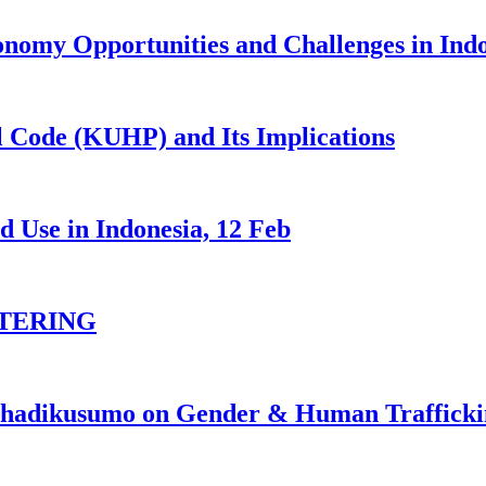
nomy Opportunities and Challenges in Ind
 Code (KUHP) and Its Implications
 Use in Indonesia, 12 Feb
TERING
johadikusumo on Gender & Human Traffick