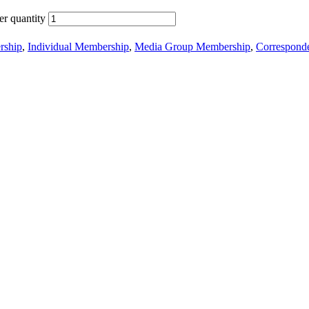
r quantity
ship
,
Individual Membership
,
Media Group Membership
,
Correspond