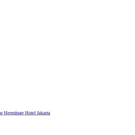
 Hermitage Hotel Jakarta