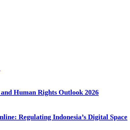
1
 and Human Rights Outlook 2026
line: Regulating Indonesia’s Digital Space