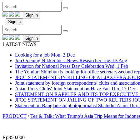
Sign in
Sign in
Sign in
LATEST NEWS
Looking for a job
Mon, 2 Dec
Job Opening Nikkei Inc - News Researcher
Tue, 13 Aug
Invitation for National Press Day Celebration
Wed, 1 Feb
The Yomiuri Shimbun is looking for office secretary-second repo
JFCC STATEMENT ON KILLING OF AL JAZEERA JO
Joint statement by foreign correspondents' clubs and associati
Asian Press Clubs' Joint Statement on Haze Fan
Thu, 17 Dec
STATEMENT ON RAPPLER AND ITS TOP EXECUTIVE
JFCC STATEMENT ON JAILING OF TWO REUTERS J
Statement on Bangladeshi photojournalist Shahidul Alam
Thu,
PRODUCT
/
Tea & Talk: What Trump’s Asia Trip Means for Indone
Rp
350.000