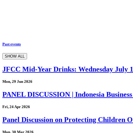
Past events
SHOW ALL
JFCC Mid-Year Drinks: Wednesday July 
Mon, 29 Jun 2026
PANEL DISCUSSION | Indonesia Business
Fri, 24 Apr 2026
Panel Discussion on Protecting Children On
Mon, 30 Mar 2026