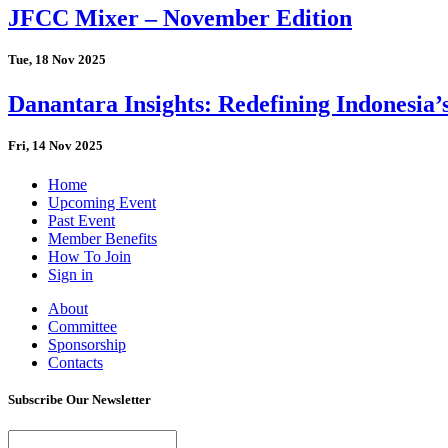
JFCC Mixer – November Edition
Tue, 18 Nov 2025
Danantara Insights: Redefining Indonesia’
Fri, 14 Nov 2025
Home
Upcoming Event
Past Event
Member Benefits
How To Join
Sign in
About
Committee
Sponsorship
Contacts
Subscribe Our Newsletter