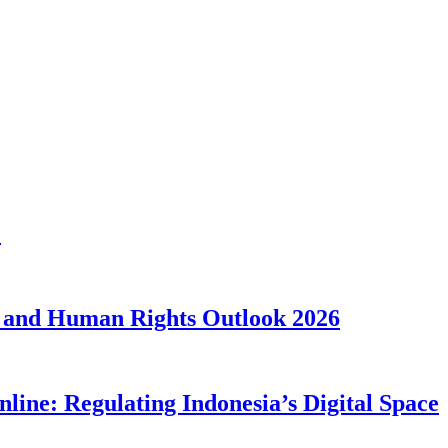
1
 and Human Rights Outlook 2026
line: Regulating Indonesia’s Digital Space