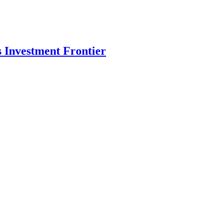
s Investment Frontier