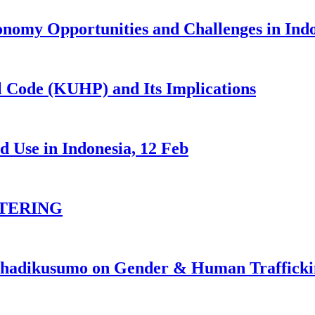
nomy Opportunities and Challenges in Ind
 Code (KUHP) and Its Implications
 Use in Indonesia, 12 Feb
TERING
johadikusumo on Gender & Human Traffick