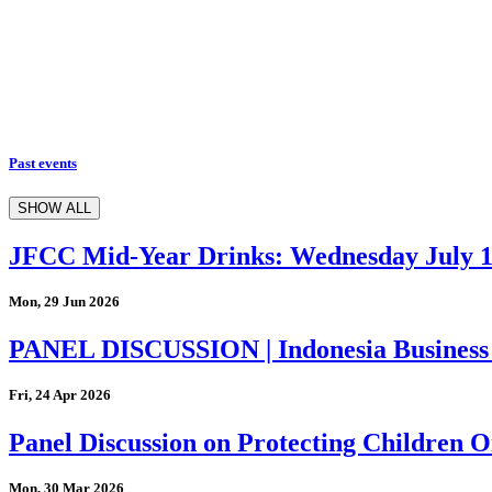
Past events
SHOW ALL
JFCC Mid-Year Drinks: Wednesday July 
Mon, 29 Jun 2026
PANEL DISCUSSION | Indonesia Business
Fri, 24 Apr 2026
Panel Discussion on Protecting Children On
Mon, 30 Mar 2026