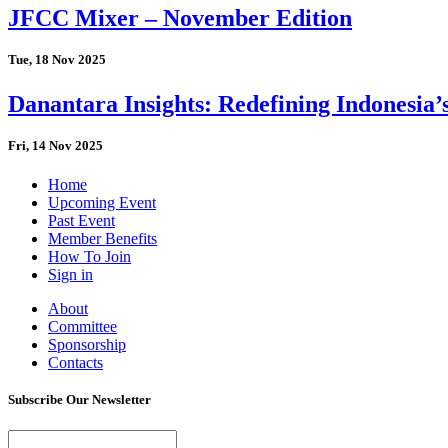
JFCC Mixer – November Edition
Tue, 18 Nov 2025
Danantara Insights: Redefining Indonesia’
Fri, 14 Nov 2025
Home
Upcoming Event
Past Event
Member Benefits
How To Join
Sign in
About
Committee
Sponsorship
Contacts
Subscribe Our Newsletter