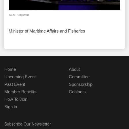
Susi Pudjiastuti
Minister of Maritime Affairs and Fisheries
Home
About
Upcoming Event
Committee
Past Event
Sponsorship
Member Benefits
Contacts
How To Join
Sign in
Subscribe Our Newsletter