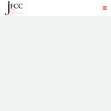
LOOKING FOR A JOB
MON, 2 DEC
JOB OPENING NIKKEI INC - NEWS
RESEARCHER
TUE, 13 AUG
INVITATION FOR NATIONAL PRESS DAY
CELEBRATION
WED, 1 FEB
THE YOMIURI SHIMBUN IS LOOKING FOR
OFFICE SECRETARY-SECOND REPORTER TO
JOIN.
FRI, 23 DEC
JFCC STATEMENT ON KILLING OF AL JAZEERA
JOURNALIST SHIREEN ABU AKLEH
FRI, 13 MAY
JOINT STATEMENT BY FOREIGN
CORRESPONDENTS' CLUBS AND
ASSOCIATIONS ON SITUATION IN MYANMAR
THU, 25 FEB
ASIAN PRESS CLUBS' JOINT STATEMENT ON
HAZE FAN
THU, 17 DEC
STATEMENT ON RAPPLER AND ITS TOP
EXECUTIVE MARIA RESSA
MON, 12 NOV