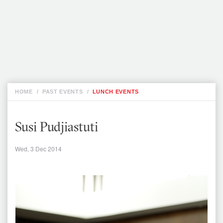
JFCC STATEMENT ON JAILING OF TWO
REUTERS JOURNALISTS IN MYANMAR
WED, 5
SEP
STATEMENT ON BANGLADESHI
PHOTOJOURNALIST SHAHIDUL ALAM
THU, 16
AUG
HOME
/
PAST EVENTS
/
LUNCH EVENTS
Susi Pudjiastuti
Wed, 3 Dec 2014