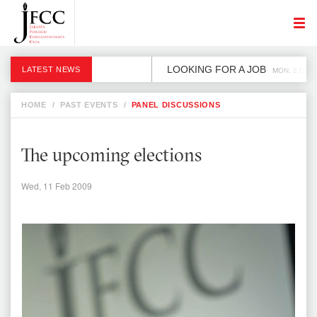
LOOKING FOR A JOB
LATEST NEWS
MON, 2 DEC
HOME
/
PAST EVENTS
/
PANEL DISCUSSIONS
The upcoming elections
Wed, 11 Feb 2009