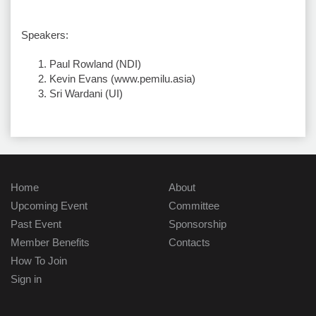
Speakers:
Paul Rowland (NDI)
Kevin Evans (www.pemilu.asia)
Sri Wardani (UI)
Home
About
Upcoming Event
Committee
Past Event
Sponsorship
Member Benefits
Contacts
How To Join
Sign in