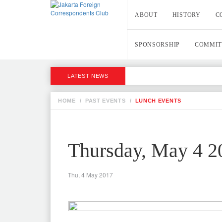
ABOUT
HISTORY
C
SPONSORSHIP
COMMIT
LATEST NEWS
HOME
/
PAST EVENTS
/
LUNCH EVENTS
Thursday, May 4 2
Thu, 4 May 2017