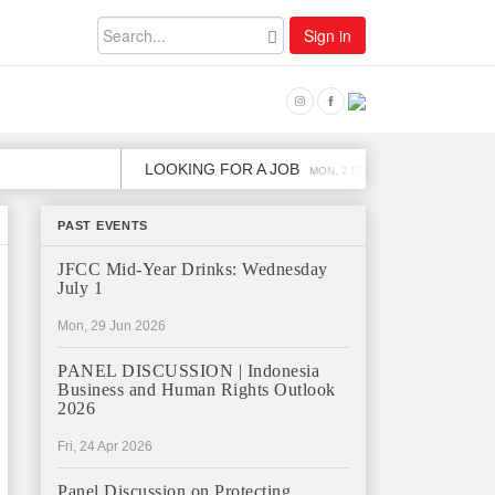
Sign in
LOOKING FOR A JOB
JOB OPEN
MON, 2 DEC
PAST EVENTS
JFCC Mid-Year Drinks: Wednesday
July 1
Mon, 29 Jun 2026
PANEL DISCUSSION | Indonesia
Business and Human Rights Outlook
2026
Fri, 24 Apr 2026
Panel Discussion on Protecting