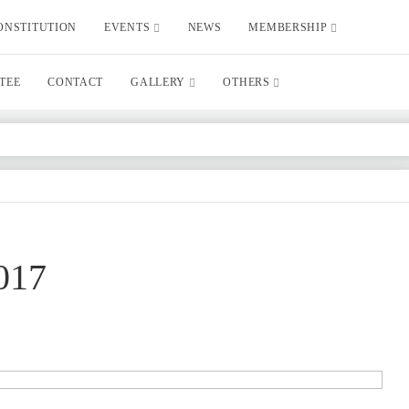
ONSTITUTION
EVENTS
NEWS
MEMBERSHIP
TEE
CONTACT
GALLERY
OTHERS
017