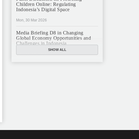
Children Online: Regulating
Indonesia’s Digital Space
Mon, 30 Mar 2026
Media Briefing D8 in Changing
Global Economy Opportunities and
Challenges in Indonesia
SHOW ALL
Mon, 16 Mar 2026
JFCC Panel Discussion: The New
Criminal Code (KUHP) and Its
Implications
Mon, 23 Feb 2026
JFCC Panel Discussion on Sustainable
Land Use in Indonesia, 12 Feb
Tue, 10 Feb 2026
ANNUAL MEETING & YEAR END
GHATERING