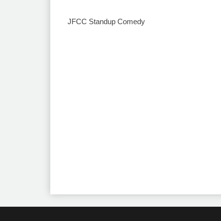
JFCC Standup Comedy