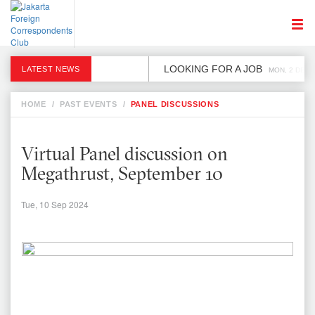
LOOKING FOR A JOB
LATEST NEWS
MON, 2 DEC
HOME
/
PAST EVENTS
/
PANEL DISCUSSIONS
Virtual Panel discussion on
Megathrust, September 10
Tue, 10 Sep 2024