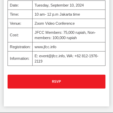
Date:
Tuesday, September 10, 2024
Time:
10 am- 12 p.m Jakarta time
Venue:
Zoom Video Conference
JFCC Members: 75,000 rupiah, Non-
Cost:
members: 100,000 rupiah
Registration:
www.jfcc.info
E: event@jfcc.info, WA: +62 812-1976-
Information:
2119
RSVP