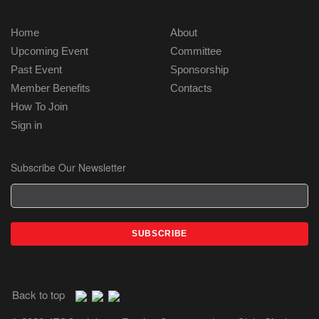
Home
About
Upcoming Event
Committee
Past Event
Sponsorship
Member Benefits
Contacts
How To Join
Sign in
Subscribe Our Newsletter
Back to top